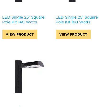
LED Single 25′ Square
LED Single 25′ Square
Pole Kit 140 Watts
Pole Kit 180 Watts
VIEW PRODUCT
VIEW PRODUCT