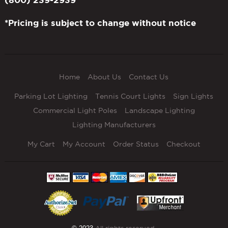
*Pricing is subject to change without notice
Home
About Us
Contact Us
Parking Lot Lighting
Tennis Court Lights
Sign Lights
Commercial Light Poles
Landscape Lighting
Lighting Manufacturers
My Cart
My Account
Order Status
Checkout
All rights reserved.