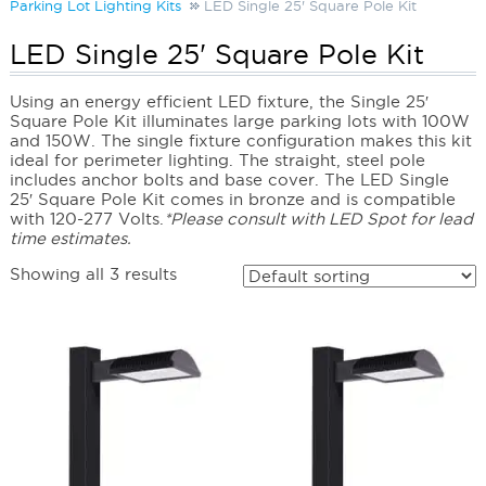
Parking Lot Lighting Kits
LED Single 25' Square Pole Kit
LED Single 25' Square Pole Kit
Using an energy efficient LED fixture, the Single 25′
Square Pole Kit illuminates large parking lots with 100W
and 150W. The single fixture configuration makes this kit
ideal for perimeter lighting. The straight, steel pole
includes anchor bolts and base cover. The LED Single
25′ Square Pole Kit comes in bronze and is compatible
with 120-277 Volts.
*Please consult with LED Spot for lead
time estimates.
Showing all 3 results