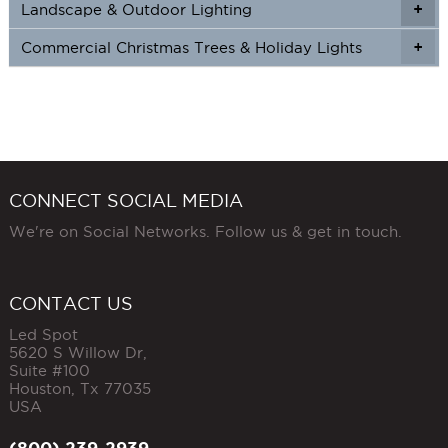
Landscape & Outdoor Lighting
+
+
Commercial Christmas Trees & Holiday Lights
+
CONNECT SOCIAL MEDIA
We're on Social Networks. Follow us & get in touch.
CONTACT US
Led Spot
5620 S Willow Dr,
Suite #100
Houston
,
Tx
77035
USA
(800) 239-2939