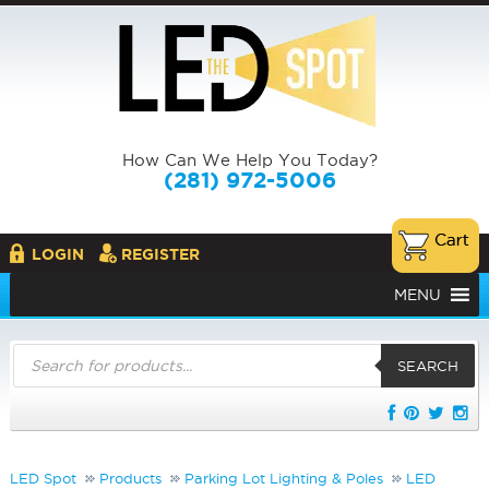
How Can We Help You Today?
(281) 972-5006
LOGIN
REGISTER
MENU
Products
search
SEARCH
LED Spot
Products
Parking Lot Lighting & Poles
LED