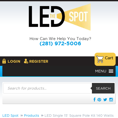
How Can We Help You Today?
(281) 972-5006
LOGIN
REGISTER
MENU
Products
search
SEARCH
LED Spot
Products
LED Single 15′ Square Pole Kit 140 Watts