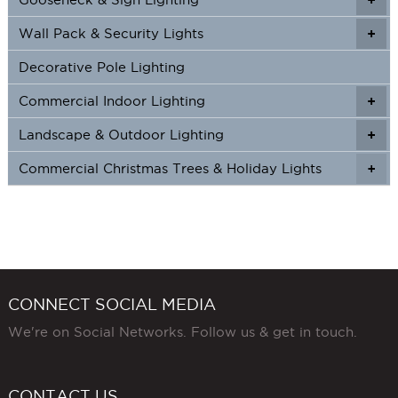
Wall Pack & Security Lights
+
+
Decorative Pole Lighting
Commercial Indoor Lighting
+
+
Landscape & Outdoor Lighting
+
+
Commercial Christmas Trees & Holiday Lights
+
CONNECT SOCIAL MEDIA
We're on Social Networks. Follow us & get in touch.
CONTACT US