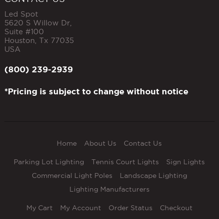
Led Spot
5620 S Willow Dr,
Suite #100
Houston
,
Tx
77035
USA
(800) 239-2939
*Pricing is subject to change without notice
Home
About Us
Contact Us
Parking Lot Lighting
Tennis Court Lights
Sign Lights
Commercial Light Poles
Landscape Lighting
Lighting Manufacturers
My Cart
My Account
Order Status
Checkout