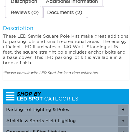
Description
Additional information
Reviews (0)
Documents (2)
Description
These LED Single Square Pole Kits make great additions
to parking lots and small recreational areas. The energy
efficient LED illuminates at 140 Watt. Standing at 15
feet, the square straight pole includes anchor bolts and
a base cover. This LED parking lot kit is available in a
bronze finish.
*Please consult with LED Spot for lead time estimates.
Parking Lot Lighting & Poles
+
Athletic & Sports Field Lighting
+
+
Gooseneck & Sign Lighting
+
+