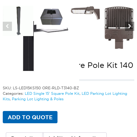
LED Single 15′ Square Pole Kit 140
Watts
SKU:
LS-LED15KS150 ORE-RLD-T3140-BZ
Categories:
LED Single 15' Square Pole Kit
,
LED Parking Lot Lighting
Kits
,
Parking Lot Lighting & Poles
ADD TO QUOTE