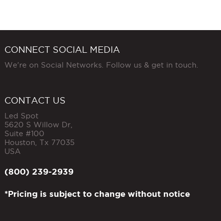
CONNECT SOCIAL MEDIA
We're on Social Networks. Follow us & get in touch.
CONTACT US
Led Spot
5620 S Willow Dr,
Suite #100
Houston
,
Tx
77035
USA
(800) 239-2939
*Pricing is subject to change without notice