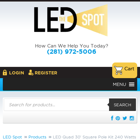
How Can We Help You Today?
(281) 972-5006
LOGIN
REGISTER
MENU
Products
search
SEARCH
LED Spot
Products
LED Quad 30′ Square Pole Kit 240 Watts