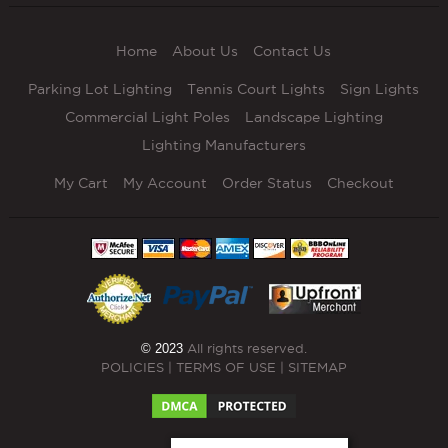
Home
About Us
Contact Us
Parking Lot Lighting
Tennis Court Lights
Sign Lights
Commercial Light Poles
Landscape Lighting
Lighting Manufacturers
My Cart
My Account
Order Status
Checkout
© 2023
All rights reserved.
POLICIES
|
TERMS OF USE
|
SITEMAP