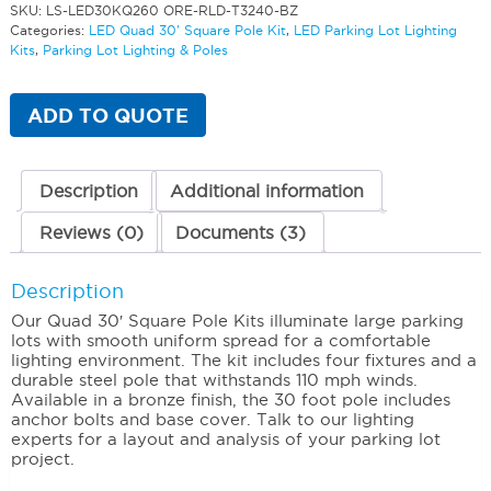
SKU:
LS-LED30KQ260 ORE-RLD-T3240-BZ
Categories:
LED Quad 30' Square Pole Kit
,
LED Parking Lot Lighting
Kits
,
Parking Lot Lighting & Poles
ADD TO QUOTE
Description
Additional information
Reviews (0)
Documents (3)
Description
Our Quad 30′ Square Pole Kits illuminate large parking
lots with smooth uniform spread for a comfortable
lighting environment. The kit includes four fixtures and a
durable steel pole that withstands 110 mph winds.
Available in a bronze finish, the 30 foot pole includes
anchor bolts and base cover. Talk to our lighting
experts for a layout and analysis of your parking lot
project.