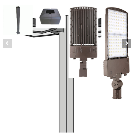
LED Quad 30′ Square Pole Kit
240 Watts