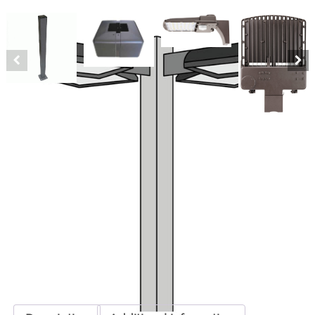
LED Quad 25′ Square Pole Kit 180
Watts
SKU:
LS-LED25KQ150 ORE-RLD-T3180-BZ
Categories:
LED Quad 25' Square Pole Kit
,
LED Parking Lot Lighting
Kits
,
Parking Lot Lighting & Poles
ADD TO QUOTE