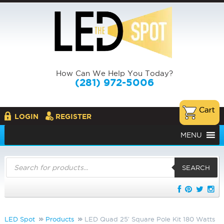
How Can We Help You Today?
(281) 972-5006
LOGIN
REGISTER
MENU
Products
search
SEARCH
LED Spot
Products
LED Quad 25′ Square Pole Kit 180 Watts