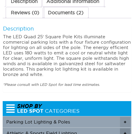
Description
Additional information
Reviews (0)
Documents (2)
Description
The LED Quad 25′ Square Pole Kits illuminate
commercial parking lots with a four fixture configuration
for lighting on all sides of the pole. The energy efficient
LED uses 180 watts to emit a cool or neutral white light
for clear, uniform light. The square pole withstands high
winds and is available in galvanized steel for saltwater
locations. This parking lot lighting kit is available in
bronze and white.
*Please consult with LED Spot for lead time estimates.
Parking Lot Lighting & Poles
+
Athletic & Sports Field Lighting
+
+