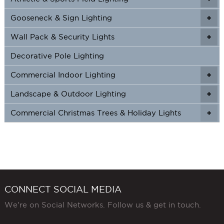
Gooseneck & Sign Lighting
+
+
Wall Pack & Security Lights
+
+
Decorative Pole Lighting
Commercial Indoor Lighting
+
+
Landscape & Outdoor Lighting
+
+
Commercial Christmas Trees & Holiday Lights
+
CONNECT SOCIAL MEDIA
We're on Social Networks. Follow us & get in touch.