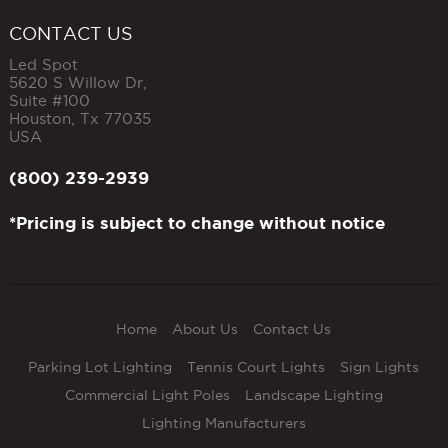
CONTACT US
Led Spot
5620 S Willow Dr,
Suite #100
Houston
,
Tx
77035
USA
(800) 239-2939
*Pricing is subject to change without notice
Home
About Us
Contact Us
Parking Lot Lighting
Tennis Court Lights
Sign Lights
Commercial Light Poles
Landscape Lighting
Lighting Manufacturers