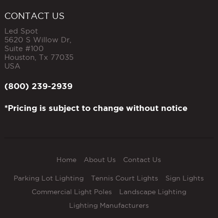
CONTACT US
Led Spot
5620 S Willow Dr,
Suite #100
Houston
,
Tx
77035
USA
(800) 239-2939
*Pricing is subject to change without notice
Home
About Us
Contact Us
Parking Lot Lighting
Tennis Court Lights
Sign Lights
Commercial Light Poles
Landscape Lighting
Lighting Manufacturers