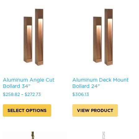
variants.
variants
The
The
options
options
may
may
be
be
chosen
chosen
on
on
the
the
product
produc
page
page
Aluminum Angle Cut
Aluminum Deck Mount
Bollard 34"
Bollard 24"
Price
$
258.82
–
$
272.73
$
306.13
range:
This
$258.82
product
SELECT OPTIONS
VIEW PRODUCT
through
has
$272.73
multiple
variants.
The