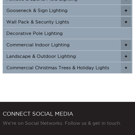
page
Gooseneck & Sign Lighting
+
+
Wall Pack & Security Lights
+
+
Decorative Pole Lighting
Commercial Indoor Lighting
+
+
Landscape & Outdoor Lighting
+
+
Commercial Christmas Trees & Holiday Lights
+
CONNECT SOCIAL MEDIA
We're on Social Networks. Follow us & get in touch.