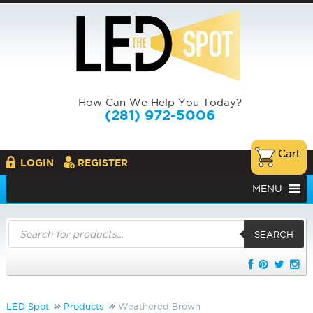
How Can We Help You Today?
(281) 972-5006
LOGIN
REGISTER
MENU
Products
search
SEARCH
LED Spot
Products
Weathered Brown