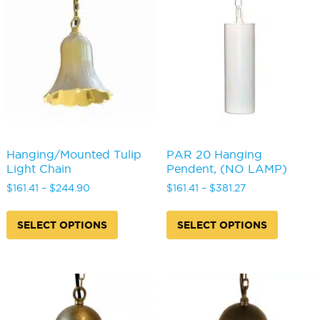
options
may
be
chosen
on
the
product
page
Hanging/Mounted Tulip
PAR 20 Hanging
Light Chain
Pendent, (NO LAMP)
Price
Price
$
161.41
–
$
244.90
$
161.41
–
$
381.27
range:
range:
This
This
$161.41
$161.41
product
produc
SELECT OPTIONS
SELECT OPTIONS
through
through
has
has
$244.90
$381.27
multiple
multipl
variants.
variants
The
The
options
options
may
may