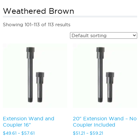
Weathered Brown
Showing 101–113 of 113 results
Extension Wand and
20″ Extension Wand – No
Coupler 16"
Coupler Included
Price
Price
$
49.61
–
$
57.61
$
51.21
–
$
59.21
range:
range: