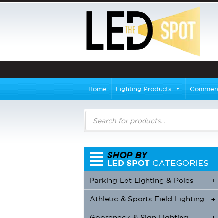
Home
Lighting Products
Commerci
Products
search
Parking Lot Lighting & Poles
+
Athletic & Sports Field Lighting
+
+
Gooseneck & Sign Lighting
+
+