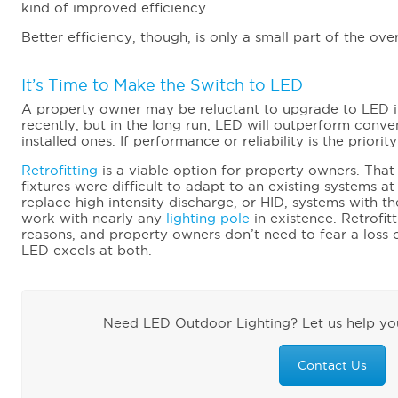
kind of improved efficiency.
Better efficiency, though, is only a small part of the over
It’s Time to Make the Switch to LED
A property owner may be reluctant to upgrade to LED if
recently, but in the long run, LED will outperform conve
installed ones. If performance or reliability is the priorit
Retrofitting
is a viable option for property owners. That
fixtures were difficult to adapt to an existing systems a
replace high intensity discharge, or HID, systems with th
work with nearly any
lighting pole
in existence. Retrofit
reasons, and property owners don’t need to fear a loss of 
LED excels at both.
Need LED Outdoor Lighting? Let us help you
Contact Us