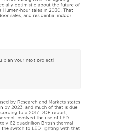
cially optimistic about the future of
all lumen-hour sales in 2030. That
door sales, and residential indoor
 plan your next project!
leased by Research and Markets states
ion by 2023, and much of that is due
ccording to a 2017 DOE report,
 percent involved the use of LED
ely 62 quadrillion British thermal
 the switch to LED lighting with that