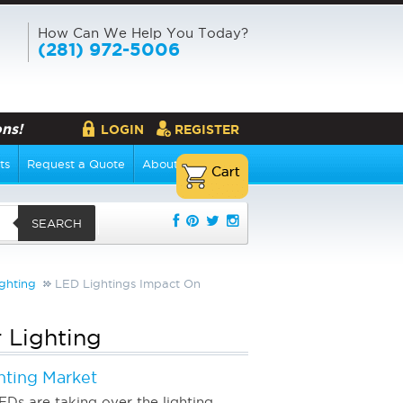
How Can We Help You Today?
(281) 972-5006
ns!
LOGIN
REGISTER
ts
Request a Quote
About Us
SEARCH
ghting
LED Lightings Impact On
 Lighting
hting Market
EDs are taking over the lighting