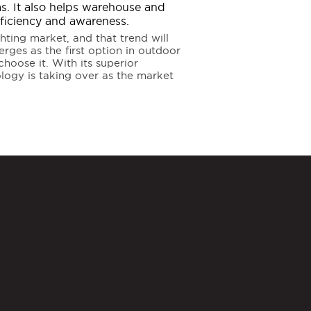
eas. It also helps warehouse and
fficiency and awareness.
ting market, and that trend will
erges as the first option in outdoor
hoose it. With its superior
nology is taking over as the market