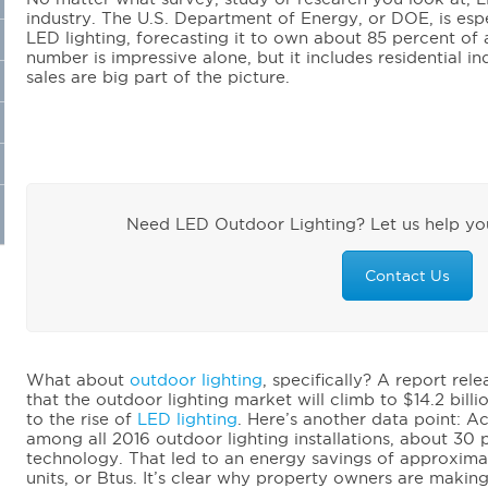
industry. The U.S. Department of Energy, or DOE, is espe
LED lighting, forecasting it to own about 85 percent of 
number is impressive alone, but it includes residential in
sales are big part of the picture.
Need LED Outdoor Lighting? Let us help you
Contact Us
What about
outdoor lighting
, specifically? A report re
that the outdoor lighting market will climb to $14.2 bill
to the rise of
LED lighting
. Here’s another data point: A
among all 2016 outdoor lighting installations, about 30
technology. That led to an energy savings of approximat
units, or Btus. It’s clear why property owners are making