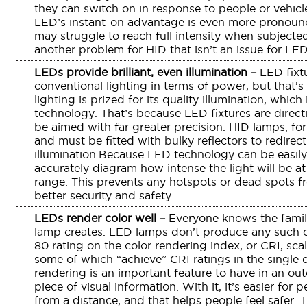
they can switch on in response to people or vehicl
LED’s instant-on advantage is even more pronounc
may struggle to reach full intensity when subjecte
another problem for HID that isn’t an issue for LED
LEDs provide brilliant, even illumination –
LED fixt
conventional lighting in terms of power, but that’s
lighting is prized for its quality illumination, whic
technology. That’s because LED fixtures are directi
be aimed with far greater precision. HID lamps, for 
and must be fitted with bulky reflectors to redire
illumination.Because LED technology can be easily 
accurately diagram how intense the light will be at 
range. This prevents any hotspots or dead spots 
better security and safety.
LEDs render color well –
Everyone knows the famili
lamp creates. LED lamps don’t produce any such ca
80 rating on the color rendering index, or CRI, scal
some of which “achieve” CRI ratings in the single d
rendering is an important feature to have in an outd
piece of visual information. With it, it’s easier for 
from a distance, and that helps people feel safer. T