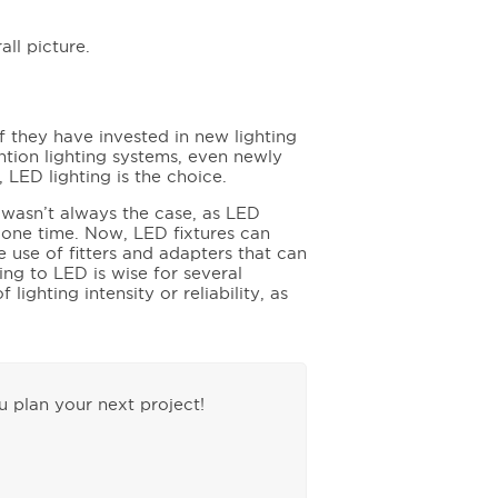
all picture.
 they have invested in new lighting
ntion lighting systems, even newly
y, LED lighting is the choice.
 wasn’t always the case, as LED
t one time. Now, LED fixtures can
e use of fitters and adapters that can
ting to LED is wise for several
lighting intensity or reliability, as
 plan your next project!