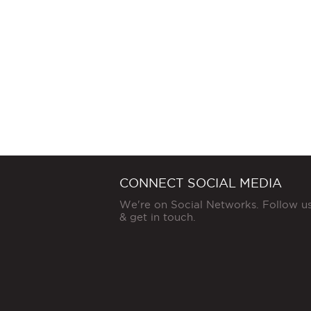
CONNECT SOCIAL MEDIA
We're on Social Networks. Follow u
& get in touch.