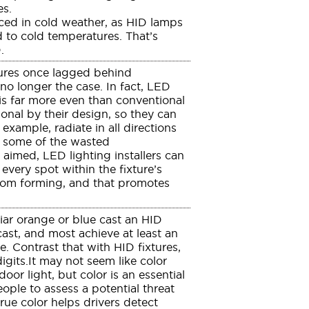
es.
ed in cold weather, as HID lamps
d to cold temperatures. That’s
.
ures once lagged behind
 no longer the case. In fact, LED
h is far more even than conventional
onal by their design, so they can
example, radiate in all directions
ct some of the wasted
aimed, LED lighting installers can
every spot within the fixture’s
from forming, and that promotes
ar orange or blue cast an HID
st, and most achieve at least an
e. Contrast that with HID fixtures,
igits.It may not seem like color
oor light, but color is an essential
people to assess a potential threat
rue color helps drivers detect