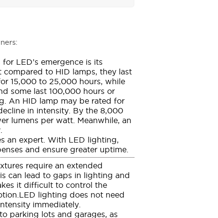
ners:
 for LED’s emergence is its
t compared to HID lamps, they last
 for 15,000 to 25,000 hours, while
 and some last 100,000 hours or
ing. An HID lamp may be rated for
ecline in intensity. By the 8,000
wer lumens per watt. Meanwhile, an
.
s an expert. With LED lighting,
enses and ensure greater uptime.
ixtures require an extended
s can lead to gaps in lighting and
s it difficult to control the
otion.LED lighting does not need
intensity immediately.
 to parking lots and garages, as