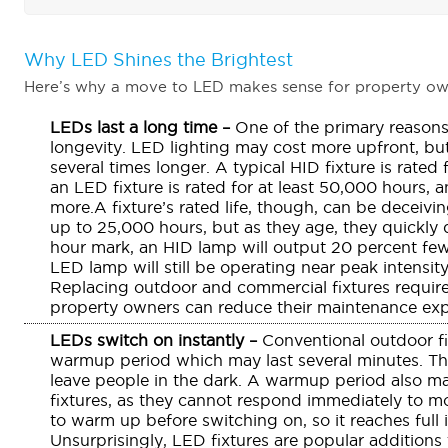
Why LED Shines the Brightest
Here’s why a move to LED makes sense for property ow
LEDs last a long time –
One of the primary reasons
longevity. LED lighting may cost more upfront, bu
several times longer. A typical HID fixture is rated
an LED fixture is rated for at least 50,000 hours,
more.A fixture’s rated life, though, can be deceiv
up to 25,000 hours, but as they age, they quickly d
hour mark, an HID lamp will output 20 percent fe
LED lamp will still be operating near peak intensity
Replacing outdoor and commercial fixtures require
property owners can reduce their maintenance exp
LEDs switch on instantly –
Conventional outdoor f
warmup period which may last several minutes. Thi
leave people in the dark. A warmup period also make
fixtures, as they cannot respond immediately to m
to warm up before switching on, so it reaches full 
Unsurprisingly, LED fixtures are popular additions