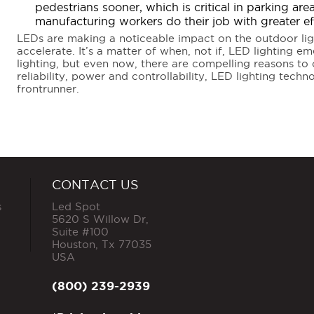
pedestrians sooner, which is critical in parking ar
manufacturing workers do their job with greater e
LEDs are making a noticeable impact on the outdoor ligh
accelerate. It’s a matter of when, not if, LED lighting em
lighting, but even now, there are compelling reasons to c
reliability, power and controllability, LED lighting tech
frontrunner.
CONTACT US
s
Led Spot
5620 S Willow Dr,
Suite #100
Houston
,
Tx
77035
USA
(800) 239-2939