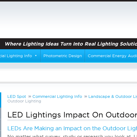
Where Lighting Ideas Turn Into Real Lighting Solutio
al Lighting Info
Photometric Design
Commercial Energy Audi
LED Spot
Commercial Lighting Info
Landscape & Outdoor Li
Outdoor Lighting
LED Lightings Impact On Outdoor
LEDs Are Making an Impact on the Outdoor Lig
No matter what survey, study or research you look at, L