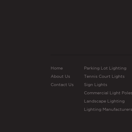
Home
Parking Lot Lighting
About Us
Tennis Court Lights
Contact Us
Sign Lights
Commercial Light Pole
Landscape Lighting
Lighting Manufacturer