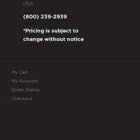
USA
(800) 239-2939
*Pricing is subject to
change without notice
My Cart
My Account
Order Status
s
Checkout
s