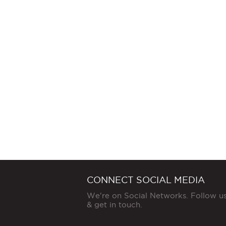
CONNECT SOCIAL MEDIA
We're on Social Networks. Follow u
& get in touch.