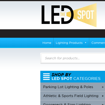
Home
Lighting Products
Commerci
Products
search
Parking Lot Lighting & Poles
+
Athletic & Sports Field Lighting
+
+
Gooseneck & Sign Lighting
+
+