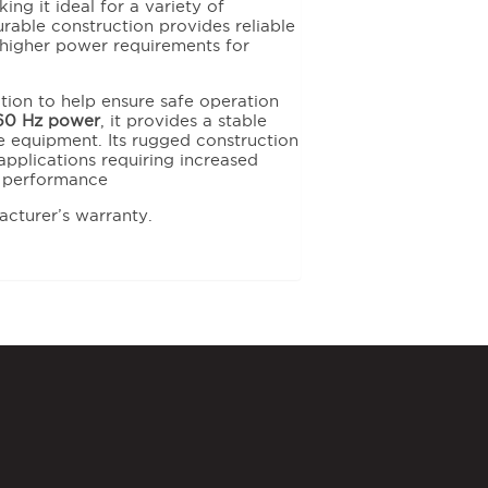
ng it ideal for a variety of
durable construction provides reliable
higher power requirements for
ction to help ensure safe operation
60 Hz power
, it provides a stable
 equipment. Its rugged construction
pplications requiring increased
e performance
acturer’s warranty.