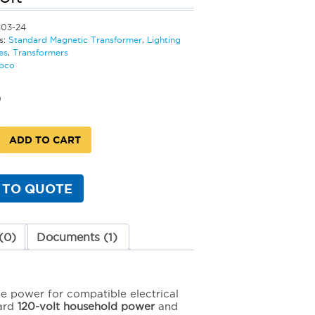
103-24
s:
Standard Magnetic Transformer
,
Lighting
es
,
Transformers
bco
0
ADD TO CART
d
c
rmer
 TO QUOTE
(0)
Documents (1)
y
le power for compatible electrical
dard
120-volt household power
and