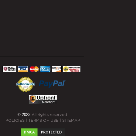
© 2023
All rights reserved.
POLICIES
|
TERMS OF USE
|
SITEMAP