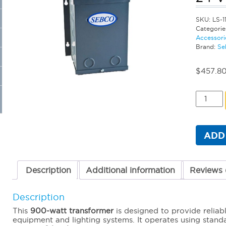
SKU:
LS-1
Categorie
Accessori
Brand:
Se
$
457.8
Sebco
Standar
Magneti
Transfo
-
ADD
900
Watt
24
Volt
Description
Additional information
Reviews 
quantit
Description
This
90
0-watt transformer
is designed to provide reliab
equipment and lighting systems. It operates using stan