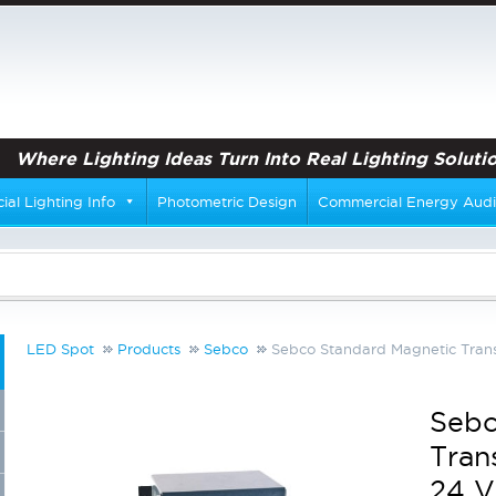
Where Lighting Ideas Turn Into Real Lighting Solutio
al Lighting Info
Photometric Design
Commercial Energy Audi
LED Spot
Products
Sebco
Sebco Standard Magnetic Trans
Sebc
Tran
24 V