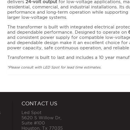
delivers
24-volt output
for low-voltage applications, maki
residential, commercial, and industrial installations. Its 
performance and long-term operation while supporting 
larger low-voltage systems.
The transformer is built with integrated electrical prote
and dependable performance. Designed to operate on
and consistent power supply for compatible low-voltage
and dependable design make it an excellent choice for a
power capacity, safe continuous operation, and reliabl
Transformer is built to last and includes a 10 year manuf
*Please consult with LED Spot for lead time estimates.
CONTACT US
s
Led Spot
5620 S Willow Dr,
Suite #100
Houston
,
Tx
77035