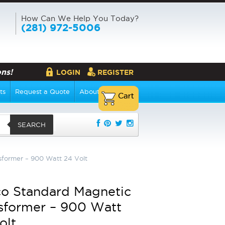
How Can We Help You Today?
(281) 972-5006
ns!
LOGIN
REGISTER
ts
Request a Quote
About Us
SEARCH
former – 900 Watt 24 Volt
o Standard Magnetic
sformer – 900 Watt
olt