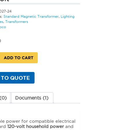
027-24
s:
Standard Magnetic Transformer
,
Lighting
es
,
Transformers
bco
0
ADD TO CART
d
c
rmer
 TO QUOTE
(0)
Documents (1)
y
ble power for compatible electrical
dard
120-volt household power
and