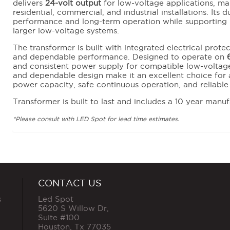
delivers
24-volt output
for low-voltage applications, maki
residential, commercial, and industrial installations. Its 
performance and long-term operation while supporting 
larger low-voltage systems.
The transformer is built with integrated electrical prote
and dependable performance. Designed to operate on
and consistent power supply for compatible low-voltage
and dependable design make it an excellent choice for a
power capacity, safe continuous operation, and reliabl
Transformer is built to last and includes a 10 year manuf
*Please consult with LED Spot for lead time estimates.
CONTACT US
s
Led Spot
5620 S Willow Dr,
Suite #100
Houston
,
Tx
77035