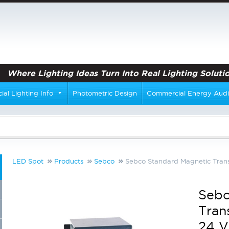
Where Lighting Ideas Turn Into Real Lighting Solutio
al Lighting Info
Photometric Design
Commercial Energy Audi
LED Spot
Products
Sebco
Sebco Standard Magnetic Trans
Sebc
Tran
24 V