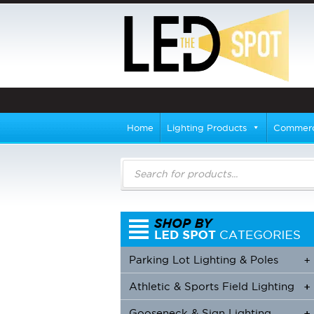
Home
Lighting Products
Commerci
Products
search
Parking Lot Lighting & Poles
+
Athletic & Sports Field Lighting
+
+
Gooseneck & Sign Lighting
+
+