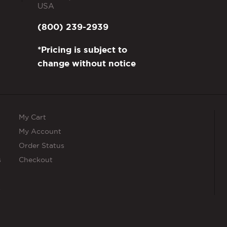
USA
(800) 239-2939
*Pricing is subject to
change without notice
My Cart
My Account
Order Status
s
Checkout
s