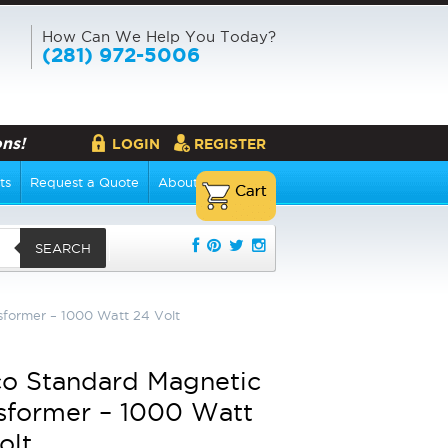
How Can We Help You Today?
(281) 972-5006
ns!
LOGIN
REGISTER
ts
Request a Quote
About Us
SEARCH
former – 1000 Watt 24 Volt
o Standard Magnetic
sformer – 1000 Watt
olt