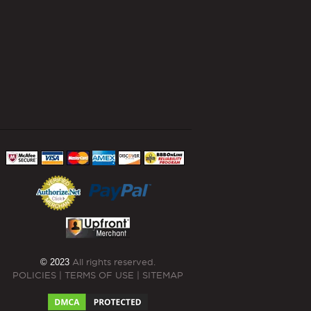
© 2023
All rights reserved.
POLICIES
|
TERMS OF USE
|
SITEMAP