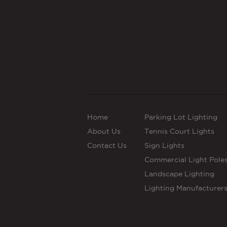
Home
Parking Lot Lighting
About Us
Tennis Court Lights
Contact Us
Sign Lights
Commercial Light Pole
Landscape Lighting
Lighting Manufacturer