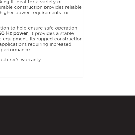
ng it ideal for a variety of
durable construction provides reliable
higher power requirements for
ction to help ensure safe operation
60 Hz power
, it provides a stable
 equipment. Its rugged construction
pplications requiring increased
e performance
acturer’s warranty.