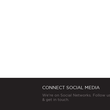
CONNECT SOCIAL MEDIA
We're on Social Networks. Follow u
& get in touch.