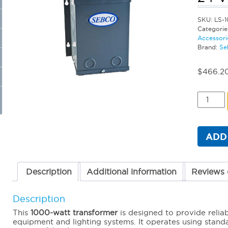
SKU:
LS-1
Categorie
Accessori
Brand:
Se
$
466.2
Sebco
Standar
Magneti
Transfo
-
ADD
1000
Watt
24
Volt
Description
Additional information
Reviews 
quantit
Description
This
1000-watt transformer
is designed to provide relia
equipment and lighting systems. It operates using stan