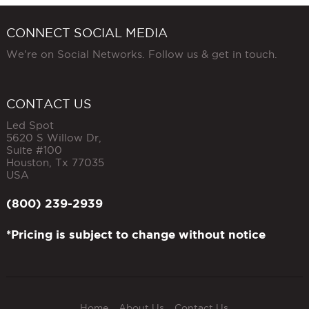
CONNECT SOCIAL MEDIA
We're on Social Networks. Follow us & get in touch.
CONTACT US
Led Spot
5620 S Willow Dr,
Suite #100
Houston
,
Tx
77035
USA
(800) 239-2939
*Pricing is subject to change without notice
Home
About Us
Contact Us