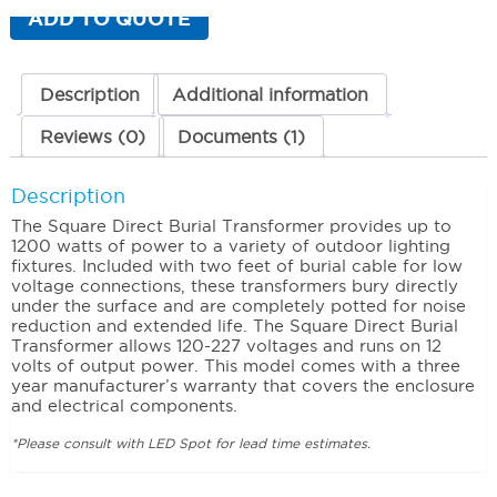
1200
ADD TO QUOTE
Watt
(Two
Cores)
quantity
Description
Additional information
Reviews (0)
Documents (1)
Description
The Square Direct Burial Transformer provides up to
1200 watts of power to a variety of outdoor lighting
fixtures. Included with two feet of burial cable for low
voltage connections, these transformers bury directly
under the surface and are completely potted for noise
reduction and extended life. The Square Direct Burial
Transformer allows 120-227 voltages and runs on 12
volts of output power. This model comes with a three
year manufacturer’s warranty that covers the enclosure
and electrical components.
*Please consult with LED Spot for lead time estimates.