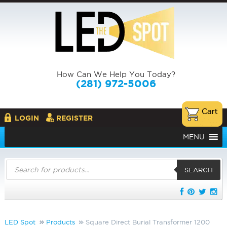
How Can We Help You Today?
(281) 972-5006
LOGIN
REGISTER
MENU
Products
search
SEARCH
LED Spot
Products
Square Direct Burial Transformer 1200