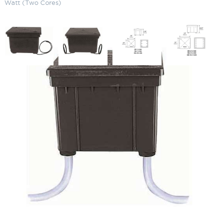
Watt (Two Cores)
Square Direct Burial Transformer
1200 Watt (Two Cores)
SKU:
LS-DBS4121200
Categories:
Square Direct Burial Magnetic Transformer, Multi-Circuit
,
Lighting Accessories
,
Transformers
$
1,476.38
Square
ADD TO CART
Direct
Burial
Transformer