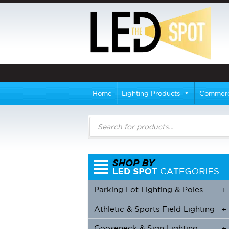
Home
Lighting Products
Commerci
Products
search
Parking Lot Lighting & Poles
+
Athletic & Sports Field Lighting
+
+
Gooseneck & Sign Lighting
+
+