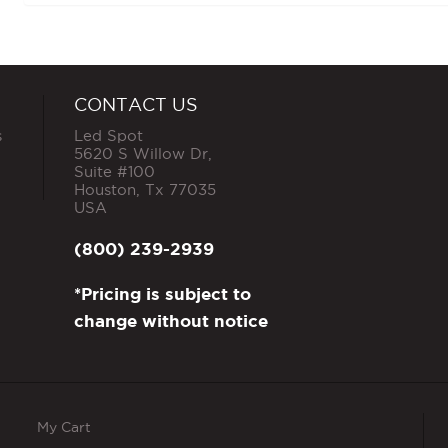
CONTACT US
s
Led Spot
5620 S Willow Dr,
Suite #100
Houston
,
Tx
77035
USA
(800) 239-2939
*Pricing is subject to
change without notice
My Cart