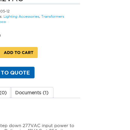
105-12
s:
Lighting Accessories
,
Transformers
bco
0
ADD TO CART
rmer
 TO QUOTE
VAC
y
(0)
Documents (1)
o step down 277VAC input power to