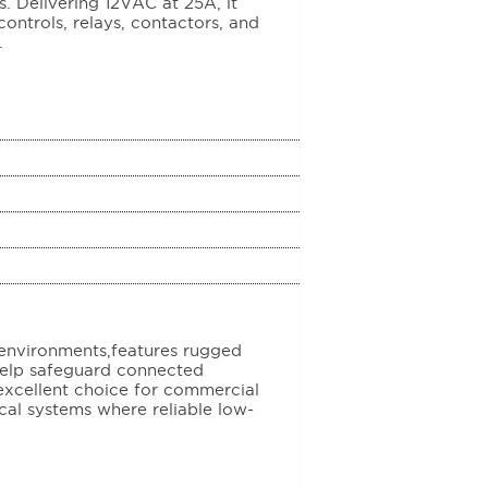
. Delivering 12VAC at 25A, it
ontrols, relays, contactors, and
.
environments,features rugged
help safeguard connected
excellent choice for commercial
rical systems where reliable low-