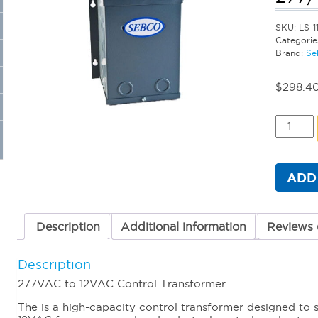
SKU:
LS-1
Categorie
Brand:
Se
$
298.4
Sebco
Primary
Transfo
-
300
ADD
Watt
277/12
quantit
Description
Additional information
Reviews 
Description
277VAC to 12VAC Control Transformer
The is a high-capacity control transformer designed t