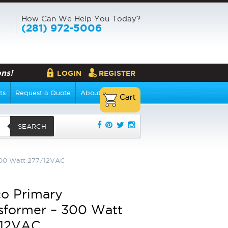
How Can We Help You Today?
(281) 972-5006
ns!
LOGIN
REGISTER
ts
Request a Quote
About Us
SEARCH
300 Watt 277/12VAC
o Primary
sformer – 300 Watt
/12VAC