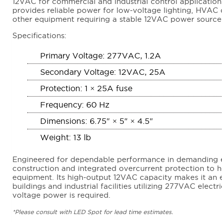
12VAC for commercial and industrial control applications
provides reliable power for low-voltage lighting, HVAC c
other equipment requiring a stable 12VAC power source
Specifications:
Primary Voltage: 277VAC, 1.2A
Secondary Voltage: 12VAC, 25A
Protection: 1 × 25A fuse
Frequency: 60 Hz
Dimensions: 6.75″ × 5″ × 4.5″
Weight: 13 lb
Engineered for dependable performance in demanding 
construction and integrated overcurrent protection to 
equipment. Its high-output 12VAC capacity makes it an 
buildings and industrial facilities utilizing 277VAC elect
voltage power is required.
*Please consult with LED Spot for lead time estimates.