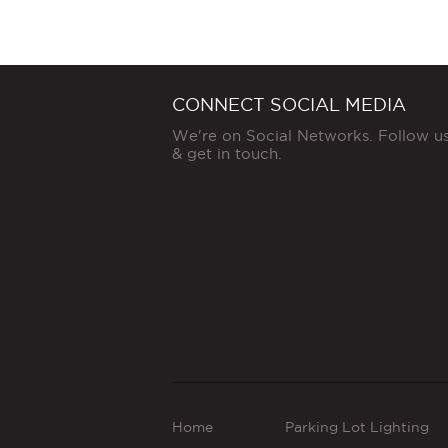
CONNECT SOCIAL MEDIA
We're on Social Networks. Follow u
& get in touch.
Home
Parking Lot Lighting