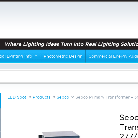
Where Lighting Ideas Turn Into Real Lighting Solutio
al Lighting Info
Photometric Design
Commercial Energy Audi
LED Spot
Products
Sebco
Sebco Primary Transformer – 
Sebc
Tran
277