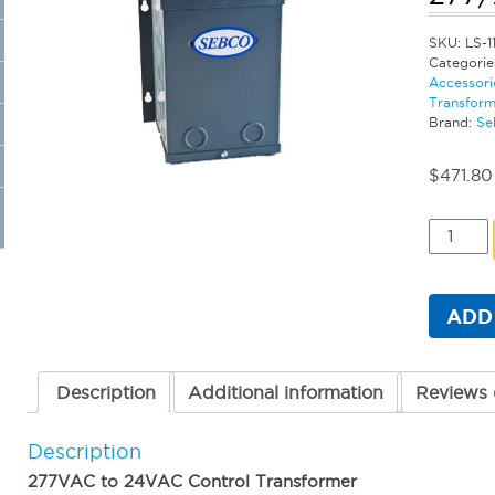
SKU:
LS-1
Categorie
Accessori
Transform
Brand:
Se
$
471.80
Sebco
Primary
Class
2
Transfo
ADD
-
500
Watt
277/24
Description
Additional information
Reviews 
VAC
quantit
Description
277VAC to 24VAC Control Transformer