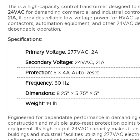
The is a high-capacity control transformer designed to
24VAC
for demanding commercial and industrial control
21A
, it provides reliable low-voltage power for HVAC sys
contactors, automation equipment, and other 24VAC dev
dependable operation.
Specifications:
Primary Voltage:
277VAC, 2A
Secondary Voltage:
24VAC, 21A
Protection:
5 × 4A Auto Reset
Frequency:
60 Hz
Dimensions:
8.25″ × 5.75″ × 5″
Weight:
19 lb
Engineered for dependable performance in demanding e
construction and multiple auto-reset protection points
equipment. Its high-output 24VAC capacity makes it an
buildings and industrial facilities utilizing 277VAC elect
voltage power and enhanced circuit protection are requ