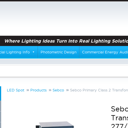
Where Lighting Ideas Turn Into Real Lighting Solutio
al Lighting Info
Photometric Design
Commercial Energy Audi
LED Spot
Products
Sebco
Sebco Primary Class 2 Transf
Sebc
Tran
277