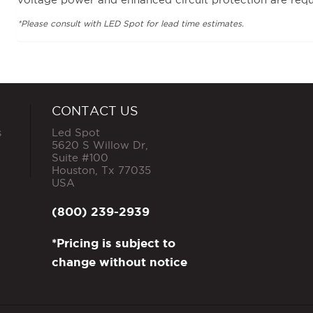
*Please consult with LED Spot for lead time estimates.
CONTACT US
s
Led Spot
5620 S Willow Dr,
Suite #100
Houston
,
Tx
77035
USA
(800) 239-2939
*Pricing is subject to
change without notice