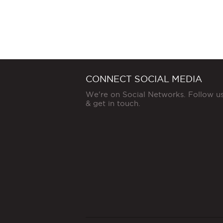
CONNECT SOCIAL MEDIA
We're on Social Networks. Follow u
& get in touch.