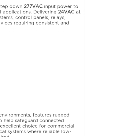
 step down
277VAC
input power to
 applications. Delivering
24VAC at
tems, control panels, relays,
ices requiring consistent and
nvironments, features rugged
 to help safeguard connected
 excellent choice for commercial
rical systems where reliable low-
ired.