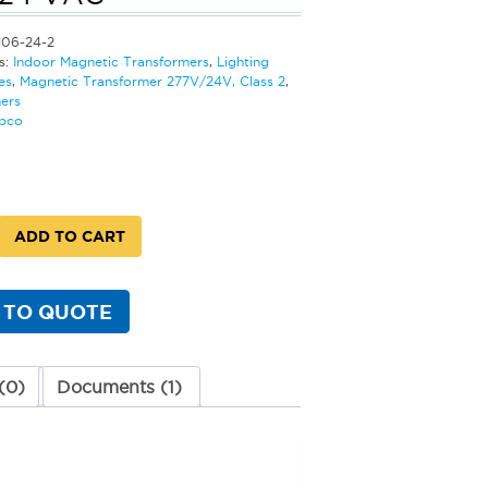
106-24-2
s:
Indoor Magnetic Transformers
,
Lighting
es
,
Magnetic Transformer 277V/24V, Class 2
,
ers
bco
ADD TO CART
rmer
 TO QUOTE
(0)
Documents (1)
y