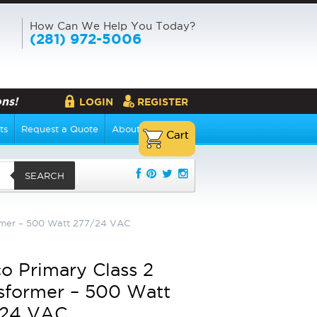
How Can We Help You Today?
(281) 972-5006
ns!
LOGIN
REGISTER
ts
Request a Quote
About Us
SEARCH
ormer – 500 Watt 277/24 VAC
o Primary Class 2
sformer – 500 Watt
/24 VAC