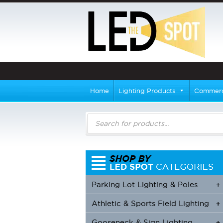
Home
Lighting Products
Commerci
Products
search
Parking Lot Lighting & Poles
+
Athletic & Sports Field Lighting
+
+
Gooseneck & Sign Lighting
+
+