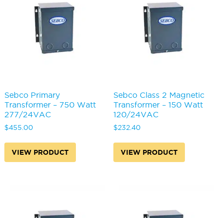
Sebco Primary
Sebco Class 2 Magnetic
Transformer – 750 Watt
Transformer – 150 Watt
277/24VAC
120/24VAC
$
455.00
$
232.40
VIEW PRODUCT
VIEW PRODUCT