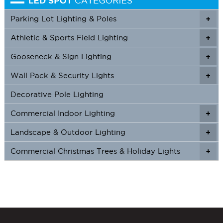
Parking Lot Lighting & Poles
+
Athletic & Sports Field Lighting
+
+
Gooseneck & Sign Lighting
+
+
Wall Pack & Security Lights
+
+
Decorative Pole Lighting
Commercial Indoor Lighting
+
+
Landscape & Outdoor Lighting
+
+
Commercial Christmas Trees & Holiday Lights
+