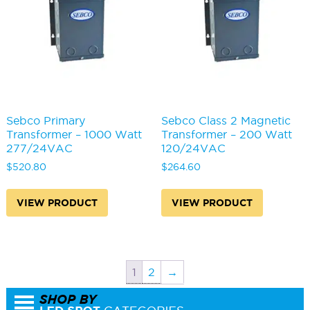
Sebco Primary
Sebco Class 2 Magnetic
Transformer – 1000 Watt
Transformer – 200 Watt
277/24VAC
120/24VAC
$
520.80
$
264.60
VIEW PRODUCT
VIEW PRODUCT
1
2
→