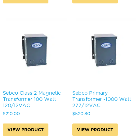
Sebco Class 2 Magnetic
Sebco Primary
Transformer 100 Watt
Transformer -1000 Watt
120/12VAC
277/12VAC
$
210.00
$
520.80
VIEW PRODUCT
VIEW PRODUCT