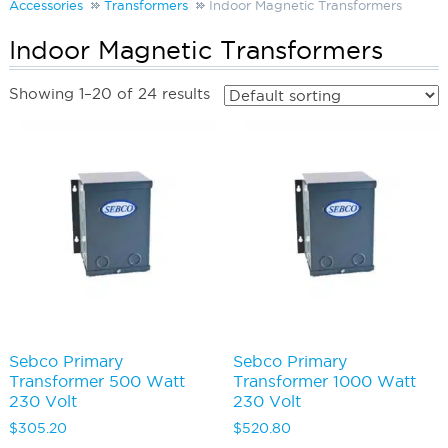
Accessories
Transformers
Indoor Magnetic Transformers
Indoor Magnetic Transformers
Showing 1–20 of 24 results
Sebco Primary
Sebco Primary
Transformer 500 Watt
Transformer 1000 Watt
230 Volt
230 Volt
$
305.20
$
520.80