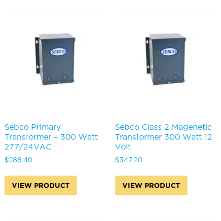
Sebco Primary
Sebco Class 2 Magenetic
Transformer – 300 Watt
Transformer 300 Watt 12
277/24VAC
Volt
$
288.40
$
347.20
VIEW PRODUCT
VIEW PRODUCT