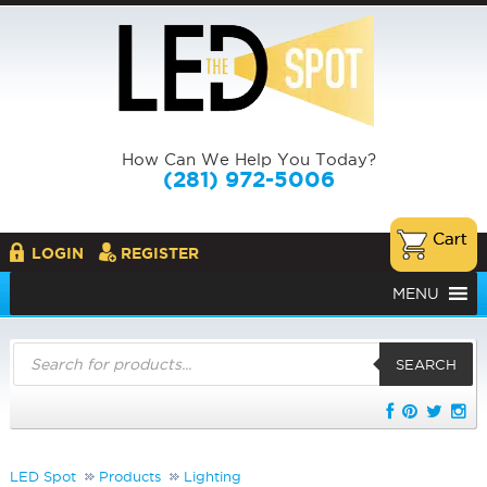
How Can We Help You Today?
(281) 972-5006
LOGIN
REGISTER
MENU
Products
search
SEARCH
LED Spot
Products
Lighting