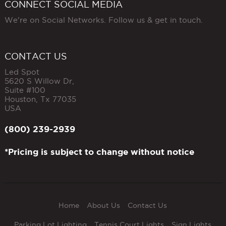
CONNECT SOCIAL MEDIA
We're on Social Networks. Follow us & get in touch.
CONTACT US
Led Spot
5620 S Willow Dr,
Suite #100
Houston
,
Tx
77035
USA
(800) 239-2939
*Pricing is subject to change without notice
Home
About Us
Contact Us
Parking Lot Lighting
Tennis Court Lights
Sign Lights