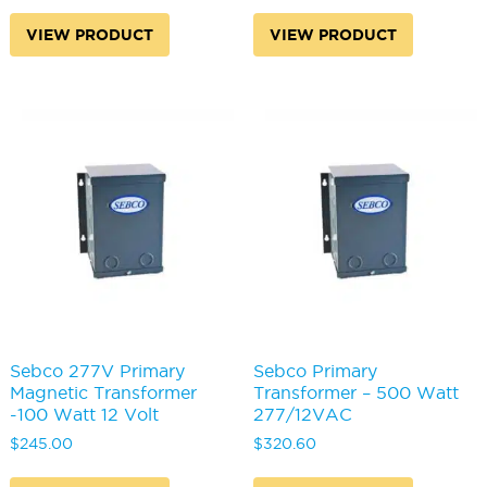
VIEW PRODUCT
VIEW PRODUCT
Sebco 277V Primary
Sebco Primary
Magnetic Transformer
Transformer – 500 Watt
-100 Watt 12 Volt
277/12VAC
$
245.00
$
320.60