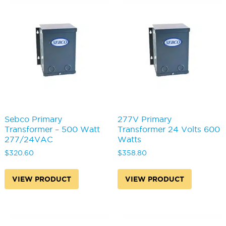
Sebco Primary
277V Primary
Transformer – 500 Watt
Transformer 24 Volts 600
277/24VAC
Watts
$
320.60
$
358.80
VIEW PRODUCT
VIEW PRODUCT