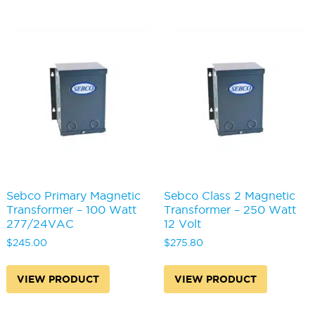
Sebco Primary Magnetic
Sebco Class 2 Magnetic
Transformer – 100 Watt
Transformer – 250 Watt
277/24VAC
12 Volt
$
245.00
$
275.80
VIEW PRODUCT
VIEW PRODUCT