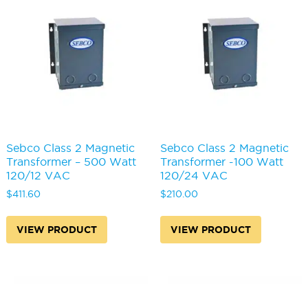
Sebco Class 2 Magnetic
Sebco Class 2 Magnetic
Transformer – 500 Watt
Transformer -100 Watt
120/12 VAC
120/24 VAC
$
411.60
$
210.00
VIEW PRODUCT
VIEW PRODUCT