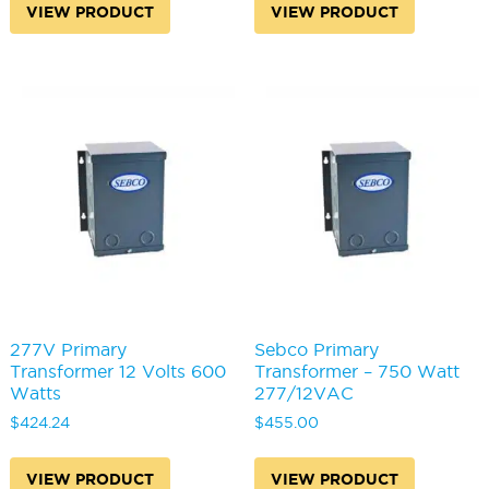
VIEW PRODUCT
VIEW PRODUCT
277V Primary
Sebco Primary
Transformer 12 Volts 600
Transformer – 750 Watt
Watts
277/12VAC
$
424.24
$
455.00
VIEW PRODUCT
VIEW PRODUCT