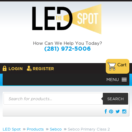
How Can We Help You Today?
(281) 972-5006
LOGIN
REGISTER
MENU
Products
search
SEARCH
LED Spot
Products
Sebco
Sebco Primary Class 2