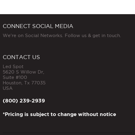
CONNECT SOCIAL MEDIA
We're on Social Networks. Follow us & get in touch.
CONTACT US
Led Spot
5620 S Willow Dr,
Suite #100
Houston
,
Tx
77035
USA
(800) 239-2939
*Pricing is subject to change without notice