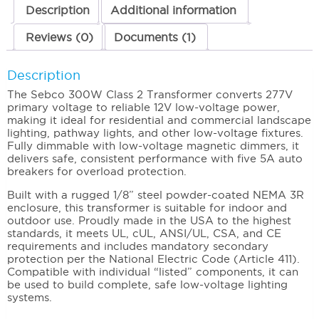
277/12VAC
Description
Additional information
quantity
Reviews (0)
Documents (1)
Description
The Sebco 300W Class 2 Transformer converts 277V
primary voltage to reliable 12V low-voltage power,
making it ideal for residential and commercial landscape
lighting, pathway lights, and other low-voltage fixtures.
Fully dimmable with low-voltage magnetic dimmers, it
delivers safe, consistent performance with five 5A auto
breakers for overload protection.
Built with a rugged 1/8” steel powder-coated NEMA 3R
enclosure, this transformer is suitable for indoor and
outdoor use. Proudly made in the USA to the highest
standards, it meets UL, cUL, ANSI/UL, CSA, and CE
requirements and includes mandatory secondary
protection per the National Electric Code (Article 411).
Compatible with individual “listed” components, it can
be used to build complete, safe low-voltage lighting
systems.