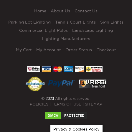
Home
About Us
Contact Us
Parking Lot Lighting
Tennis Court Lights
Sign Lights
Commercial Light Poles
Landscape Lighting
Lighting Manufacturers
My Cart
My Account
Order Status
Checkout
© 2023
All rights reserved.
POLICIES
|
TERMS OF USE
|
SITEMAP
Privacy & Cookies Policy