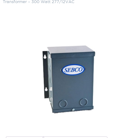
Transformer – 300 Watt 277/12VAC
Sebco Primary Class 2
Transformer – 300 Watt
277/12VAC
SKU:
LS-1105-12-2
Categories:
Magnetic Transformer 277V/12V, Class 2
,
Lighting
Accessories
,
Transformers
Brand:
Sebco
$
380.80
Sebco
ADD TO CART
Primary
Class
2
Transformer
ADD TO QUOTE
-
300
Watt