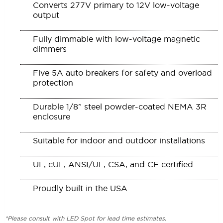
Converts 277V primary to 12V low-voltage
output
Fully dimmable with low-voltage magnetic
dimmers
Five 5A auto breakers for safety and overload
protection
Durable 1/8” steel powder-coated NEMA 3R
enclosure
Suitable for indoor and outdoor installations
UL, cUL, ANSI/UL, CSA, and CE certified
Proudly built in the USA
*Please consult with LED Spot for lead time estimates.