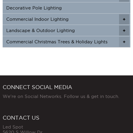
Decorative Pole Lighting
Commercial Indoor Lighting
+
+
Landscape & Outdoor Lighting
+
+
Commercial Christmas Trees & Holiday Lights
+
CONNECT SOCIAL MEDIA
We're on Social Networks. Follow us & get in touch.
CONTACT US
Led Spot
5620 S Willow Dr,