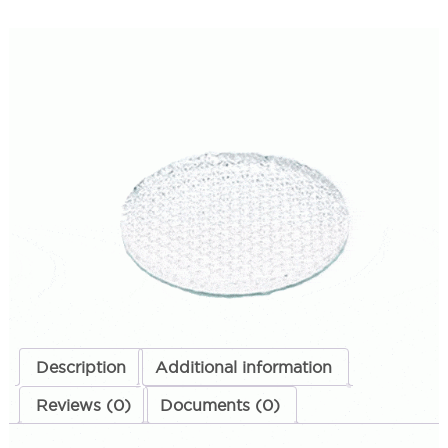
MR16 Prismatic Lens
SKU:
LS-PMR16PRI
Categories:
MR16 Prismatic Lens
,
Lighting Accessories
,
Techlight
Replacement Parts
$
19.98
MR16
ADD TO CART
Prismatic
Lens
quantity
ADD TO QUOTE
Description
Additional information
Reviews (0)
Documents (0)