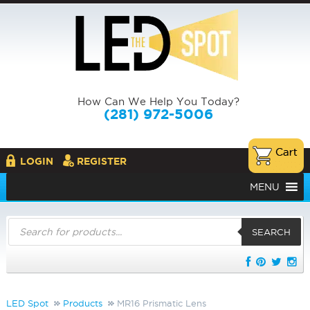
How Can We Help You Today?
(281) 972-5006
LOGIN
REGISTER
MENU
Products
search
SEARCH
LED Spot
Products
MR16 Prismatic Lens