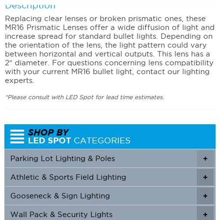
Description
Replacing clear lenses or broken prismatic ones, these
MR16 Prismatic Lenses offer a wide diffusion of light and
increase spread for standard bullet lights. Depending on
the orientation of the lens, the light pattern could vary
between horizontal and vertical outputs. This lens has a
2″ diameter. For questions concerning lens compatibility
with your current MR16 bullet light, contact our lighting
experts.
*Please consult with LED Spot for lead time estimates.
Parking Lot Lighting & Poles
+
Athletic & Sports Field Lighting
+
+
Gooseneck & Sign Lighting
+
+
Wall Pack & Security Lights
+
+