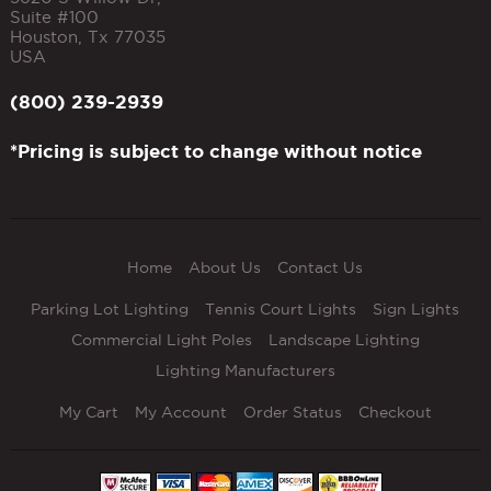
Suite #100
Houston
,
Tx
77035
USA
(800) 239-2939
*Pricing is subject to change without notice
Home
About Us
Contact Us
Parking Lot Lighting
Tennis Court Lights
Sign Lights
Commercial Light Poles
Landscape Lighting
Lighting Manufacturers
My Cart
My Account
Order Status
Checkout