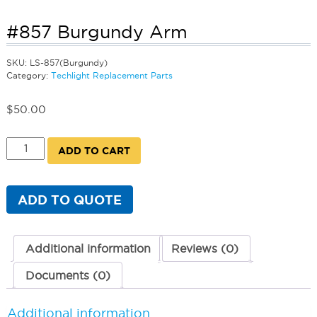
#857 Burgundy Arm
SKU:
LS-857(Burgundy)
Category:
Techlight Replacement Parts
$
50.00
#857
ADD TO CART
Burgundy
Arm
quantity
ADD TO QUOTE
Additional information
Reviews (0)
Documents (0)
Additional information