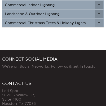
Commercial Indoor Lighting
+
+
Landscape & Outdoor Lighting
+
+
Commercial Christmas Trees & Holiday Lights
+
CONNECT SOCIAL MEDIA
We're on Social Networks. Follow us & get in touch.
CONTACT US
Led Spot
5620 S Willow Dr,
Suite #100
Houston
,
Tx
77035