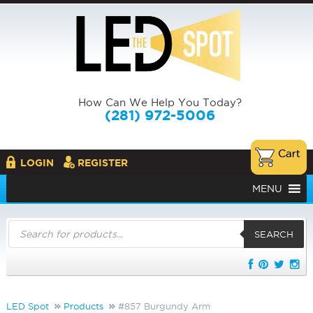
How Can We Help You Today?
(281) 972-5006
LOGIN
REGISTER
MENU
Products
search
SEARCH
LED Spot
Products
#857 Burgundy Arm