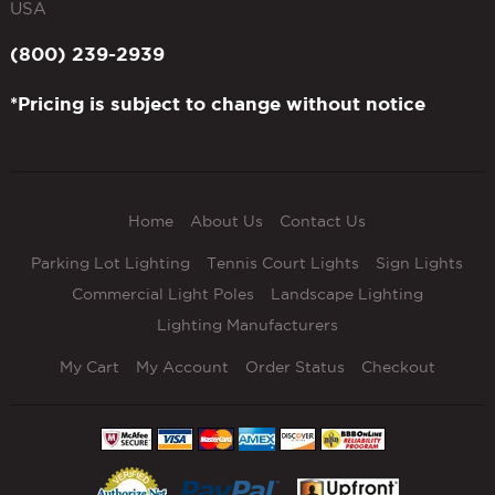
USA
(800) 239-2939
*Pricing is subject to change without notice
Home
About Us
Contact Us
Parking Lot Lighting
Tennis Court Lights
Sign Lights
Commercial Light Poles
Landscape Lighting
Lighting Manufacturers
My Cart
My Account
Order Status
Checkout