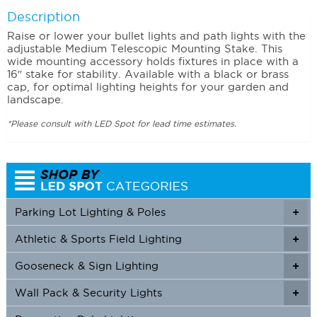
Description
Raise or lower your bullet lights and path lights with the
adjustable Medium Telescopic Mounting Stake. This
wide mounting accessory holds fixtures in place with a
16″ stake for stability. Available with a black or brass
cap, for optimal lighting heights for your garden and
landscape.
*Please consult with LED Spot for lead time estimates.
Parking Lot Lighting & Poles
+
Athletic & Sports Field Lighting
+
+
Gooseneck & Sign Lighting
+
+
Wall Pack & Security Lights
+
+