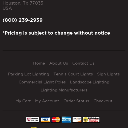
Houston
,
Tx
77035
USA
(800) 239-2939
*Pricing is subject to change without notice
Home
About Us
Contact Us
Parking Lot Lighting
Tennis Court Lights
Sign Lights
Commercial Light Poles
Landscape Lighting
Lighting Manufacturers
My Cart
My Account
Order Status
Checkout