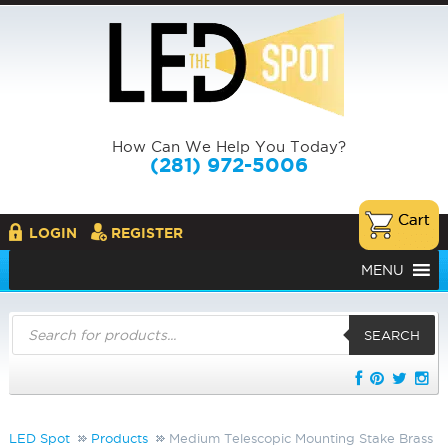
How Can We Help You Today?
(281) 972-5006
LOGIN
REGISTER
MENU
Products
search
SEARCH
LED Spot
Products
Medium Telescopic Mounting Stake Brass