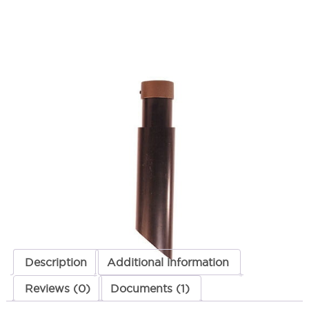
Medium Telescopic Mounting
Stake Brass
SKU:
LS-FA24MDCSTPOST2BRS
Categories:
Lighting Accessories
,
Mounting
,
Telescopic Mounting Stake
$
150.28
Medium
ADD TO CART
Telescopic
Mounting
Stake
Brass
ADD TO QUOTE
quantity
Description
Additional information
Reviews (0)
Documents (1)