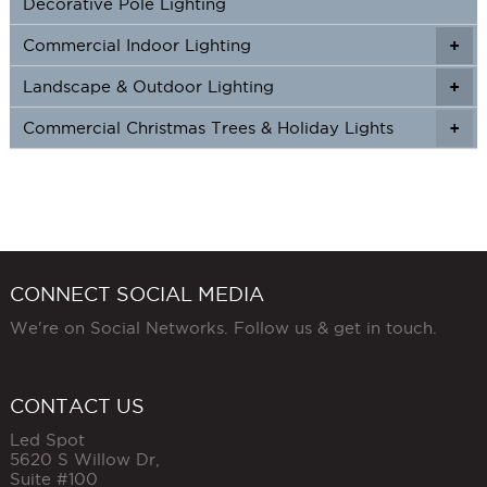
Decorative Pole Lighting
Commercial Indoor Lighting
+
+
Landscape & Outdoor Lighting
+
+
Commercial Christmas Trees & Holiday Lights
+
CONNECT SOCIAL MEDIA
We're on Social Networks. Follow us & get in touch.
CONTACT US
Led Spot
5620 S Willow Dr,
Suite #100