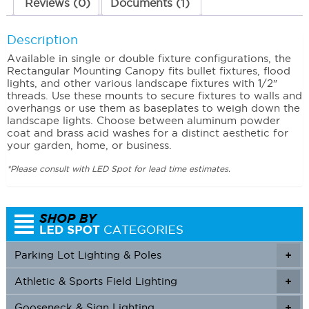
Reviews (0)
Documents (1)
Description
Available in single or double fixture configurations, the
Rectangular Mounting Canopy fits bullet fixtures, flood
lights, and other various landscape fixtures with 1/2″
threads. Use these mounts to secure fixtures to walls and
overhangs or use them as baseplates to weigh down the
landscape lights. Choose between aluminum powder
coat and brass acid washes for a distinct aesthetic for
your garden, home, or business.
*Please consult with LED Spot for lead time estimates.
Parking Lot Lighting & Poles
+
Athletic & Sports Field Lighting
+
+
Gooseneck & Sign Lighting
+
+