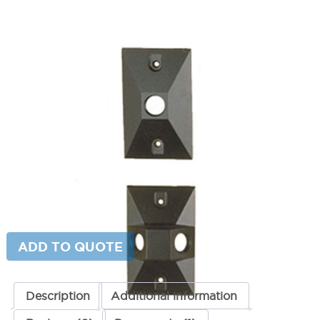
Rectangular Mounting Canopy
SKU:
LS-FA-22-CST
Categories:
Rectangular Mounting Canopy
,
Lighting Accessories
,
Mounting
Price
$
55.98
–
$
59.98
range:
$55.98
Paint Color
through
$59.98
Rectangular
ADD TO CART
Mounting
Canopy
quantity
ADD TO QUOTE
Description
Additional information