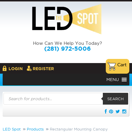
How Can We Help You Today?
(281) 972-5006
LOGIN
REGISTER
MENU
Products
search
SEARCH
LED Spot
Products
Rectangular Mounting Canopy