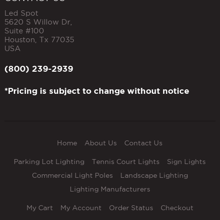
Led Spot
5620 S Willow Dr,
Suite #100
Houston
,
Tx
77035
USA
(800) 239-2939
*Pricing is subject to change without notice
Home
About Us
Contact Us
Parking Lot Lighting
Tennis Court Lights
Sign Lights
Commercial Light Poles
Landscape Lighting
Lighting Manufacturers
My Cart
My Account
Order Status
Checkout