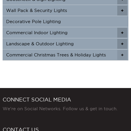
Wall Pack & Security Lights
+
+
Decorative Pole Lighting
Commercial Indoor Lighting
+
+
Landscape & Outdoor Lighting
+
+
Commercial Christmas Trees & Holiday Lights
+
CONNECT SOCIAL MEDIA
We're on Social Networks. Follow us & get in touch.
CONTACT US