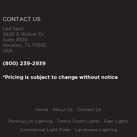
CONTACT US
Led Spot
5620 S Willow Dr,
Suite #100
Houston
,
Tx
77035
USA
(800) 239-2939
*Pricing is subject to change without notice
Home
About Us
Contact Us
Parking Lot Lighting
Tennis Court Lights
Sign Lights
Commercial Light Poles
Landscape Lighting