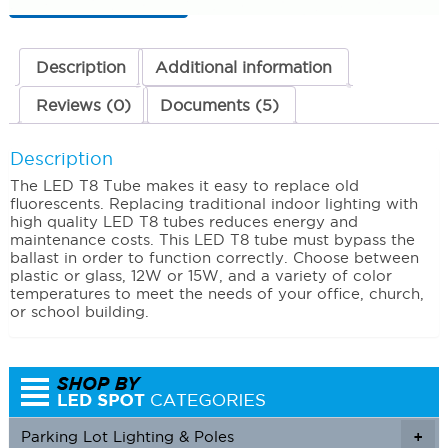
12
Watts
3000K
(Warm
Description
Additional information
White)
quantity
Reviews (0)
Documents (5)
Description
The LED T8 Tube makes it easy to replace old
fluorescents. Replacing traditional indoor lighting with
high quality LED T8 tubes reduces energy and
maintenance costs. This LED T8 tube must bypass the
ballast in order to function correctly. Choose between
plastic or glass, 12W or 15W, and a variety of color
temperatures to meet the needs of your office, church,
or school building.
Parking Lot Lighting & Poles
+