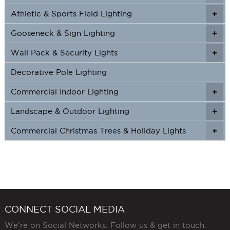
Athletic & Sports Field Lighting
+
+
Gooseneck & Sign Lighting
+
+
Wall Pack & Security Lights
+
+
Decorative Pole Lighting
Commercial Indoor Lighting
+
+
Landscape & Outdoor Lighting
+
+
Commercial Christmas Trees & Holiday Lights
+
CONNECT SOCIAL MEDIA
We're on Social Networks. Follow us & get in touch.