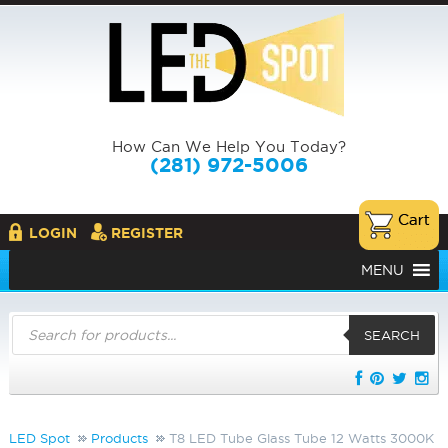
How Can We Help You Today?
(281) 972-5006
LOGIN
REGISTER
MENU
Products
search
SEARCH
LED Spot
Products
T8 LED Tube Glass Tube 12 Watts 3000K