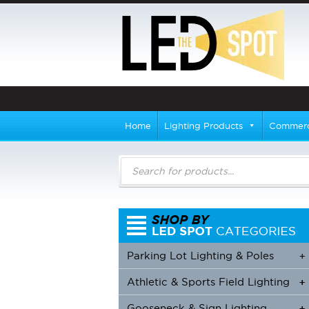
Home
Lighting Products
Commerci
Products
search
Parking Lot Lighting & Poles
+
Athletic & Sports Field Lighting
+
+
Gooseneck & Sign Lighting
+
+