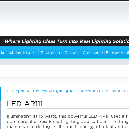
Where Lighting Ideas Turn Into Real Lighting Solutio
al Lighting Info
Photometric Design
Commercial Energy Audi
LED Spot
Products
Lighting Accessories
LED Bulbs
LED
LED AR111
Illuminating at 13 watts, this powerful LED AR111 uses a 
commercial or residential lighting applications. The long-
maintenance during its life and is energy efficient and 