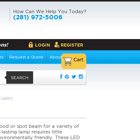
How Can We Help You Today?
(281) 972-5006
ns!
LOGIN
REGISTER
ts
Request a Quote
About Us
SEARCH
 AR111
flood or spot beam for a variety of
lasting lamp requires little
environmentally friendly. These LED