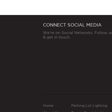
CONNECT SOCIAL MEDIA
We're on Social Networks. Follow u
& get in touch.
Home
Parking Lot Lighting