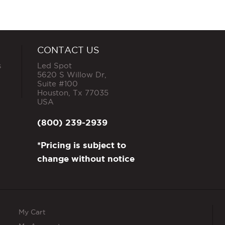
has
multiple
variants.
The
options
CONTACT US
may
s
Led Spot
be
5620 S Willow Dr,
chosen
Suite #100
on
Houston
,
Tx
77035
the
USA
product
page
(800) 239-2939
*Pricing is subject to
change without notice
My Cart