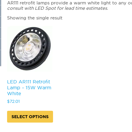
AR111 retrofit lamps provide a warm white light to any ou
consult with LED Spot for lead time estimates.
Showing the single result
LED AR111 Retrofit
Lamp – 15W Warm
White
$
72.01
SELECT OPTIONS
This
product