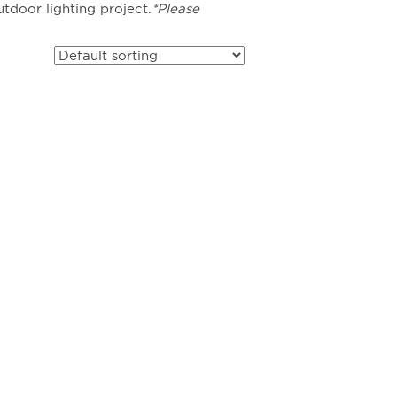
tdoor lighting project.
*Please