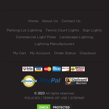
Home
About Us
Contact Us
Parking Lot Lighting
Tennis Court Lights
Sign Lights
Commercial Light Poles
Landscape Lighting
Lighting Manufacturers
My Cart
My Account
Order Status
Checkout
© 2023
All rights reserved.
POLICIES
|
TERMS OF USE
|
SITEMAP