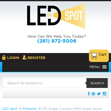
How Can We Help You Today?
(281) 972-5006
LOGIN
REGISTER
MENU
Products
search
SEARCH
LED Spot
Products
3W Single Contact OMNI Super Saver