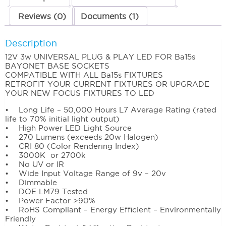
Reviews (0)
Documents (1)
Description
12V 3w UNIVERSAL PLUG & PLAY LED FOR Ba15s
BAYONET BASE SOCKETS
COMPATIBLE WITH ALL Ba15s FIXTURES
RETROFIT YOUR CURRENT FIXTURES OR UPGRADE
YOUR NEW FOCUS FIXTURES TO LED
• Long Life – 50,000 Hours L7 Average Rating (rated
life to 70% initial light output)
• High Power LED Light Source
• 270 Lumens (exceeds 20w Halogen)
• CRI 80 (Color Rendering Index)
• 3000K or 2700k
• No UV or IR
• Wide Input Voltage Range of 9v – 20v
• Dimmable
• DOE LM79 Tested
• Power Factor >90%
• RoHS Compliant – Energy Efficient – Environmentally
Friendly