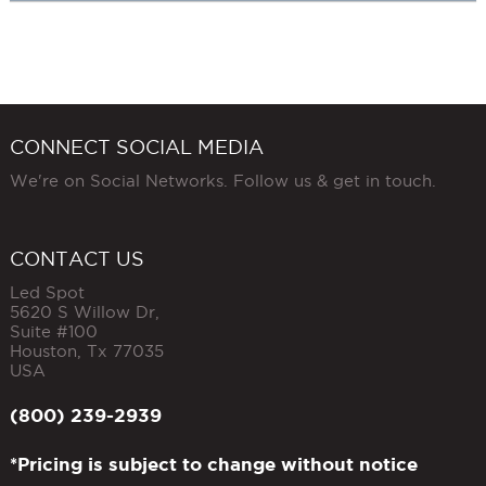
CONNECT SOCIAL MEDIA
We're on Social Networks. Follow us & get in touch.
CONTACT US
Led Spot
5620 S Willow Dr,
Suite #100
Houston
,
Tx
77035
USA
(800) 239-2939
*Pricing is subject to change without notice