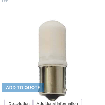
LED
3W Single Contact OMNI Super
Saver LED
SKU:
LS- FLLEDOMNI3G2SS
Category:
LED Bulbs
$
28.80
Color Temperature
3W
ADD TO CART
Single
Contact
OMNI
Super
ADD TO QUOTE
Saver
LED
quantity
Description
Additional information