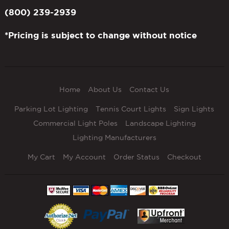
(800) 239-2939
*Pricing is subject to change without notice
Home
About Us
Contact Us
Parking Lot Lighting
Tennis Court Lights
Sign Lights
Commercial Light Poles
Landscape Lighting
Lighting Manufacturers
My Cart
My Account
Order Status
Checkout