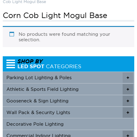
Cob Light Mogul Base
Corn Cob Light Mogul Base
No products were found matching your
selection.
Parking Lot Lighting & Poles
+
Athletic & Sports Field Lighting
+
+
Gooseneck & Sign Lighting
+
+
Wall Pack & Security Lights
+
+
Decorative Pole Lighting
Commercial Indoor Lighting
+
+