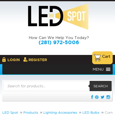
How Can We Help You Today?
(281) 972-5006
LOGIN
REGISTER
MENU
Products
search
SEARCH
LED Spot
Products
Lighting Accessories
LED Bulbs
Corn