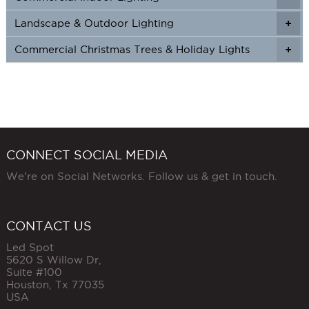
Landscape & Outdoor Lighting
+
+
Commercial Christmas Trees & Holiday Lights
+
CONNECT SOCIAL MEDIA
We're on Social Networks. Follow us & get in touch.
CONTACT US
Led Spot
5620 S Willow Dr,
Suite #100
Houston
,
Tx
77035
USA