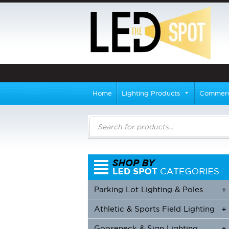
Home
Lighting Products
Commerci
Products
search
Parking Lot Lighting & Poles
+
Athletic & Sports Field Lighting
+
+
Gooseneck & Sign Lighting
+
+