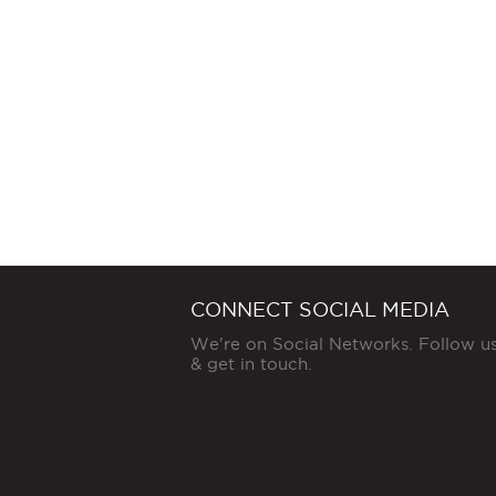
CONNECT SOCIAL MEDIA
We're on Social Networks. Follow u
& get in touch.