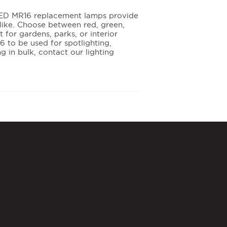
 LED MR16 replacement lamps provide
alike. Choose between red, green,
 for gardens, parks, or interior
 to be used for spotlighting,
ng in bulk, contact our lighting