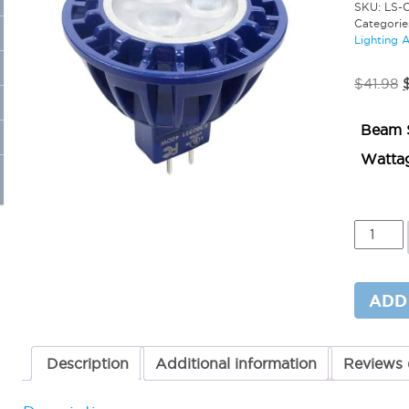
SKU:
LS-
Categorie
Lighting 
O
$
41.98
p
Beam 
$
Watta
Colored
LED
MR16
CF
4
ADD
Watts
Green
quantit
Description
Additional information
Reviews 