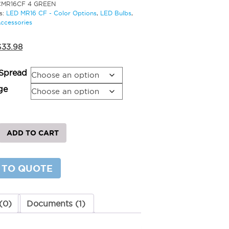
CMR16CF 4 GREEN
s:
LED MR16 CF - Color Options
,
LED Bulbs
,
Accessories
riginal
Current
$
33.98
rice
price
was:
is:
Spread
41.98.
$33.98.
ge
ADD TO CART
 TO QUOTE
y
(0)
Documents (1)