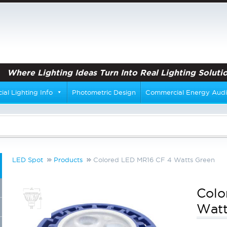
Where Lighting Ideas Turn Into Real Lighting Solutio
al Lighting Info
Photometric Design
Commercial Energy Audi
LED Spot
Products
Colored LED MR16 CF 4 Watts Green
Colo
Watt