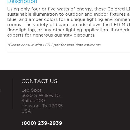
Description
Using only four or five watts of energy, these Colored
sustainable illumination to outdoor and indoor fixtures 
blue, and amber colors for a unique lighting environment
rooms. The variety of beam spreads allows the LED MR16
floodlighting, or any other lighting application. If orderi
experts for generous quantity discounts.
*Please consult with LED Spot for lead time estimates.
CONTACT US
s
Led Spot
5620 S Willow Dr,
Suite #100
Houston
,
Tx
77035
USA
(800) 239-2939