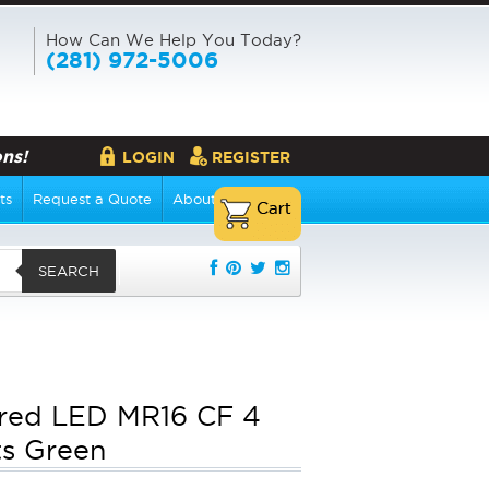
How Can We Help You Today?
(281) 972-5006
ns!
LOGIN
REGISTER
ts
Request a Quote
About Us
SEARCH
red LED MR16 CF 4
s Green