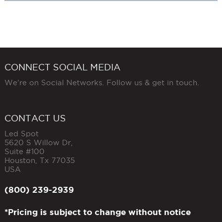
CONNECT SOCIAL MEDIA
We're on Social Networks. Follow us & get in touch.
CONTACT US
Led Spot
5620 S Willow Dr,
Suite #100
Houston
,
Tx
77035
USA
(800) 239-2939
*Pricing is subject to change without notice