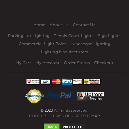
Home
About Us
Contact Us
Parking Lot Lighting
Tennis Court Lights
Sign Lights
Commercial Light Poles
Landscape Lighting
Lighting Manufacturers
My Cart
My Account
Order Status
Checkout
© 2023
All rights reserved.
POLICIES
|
TERMS OF USE
|
SITEMAP