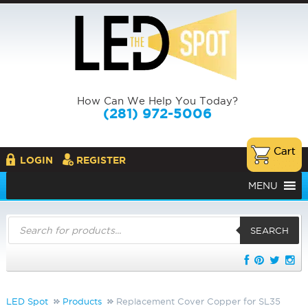
How Can We Help You Today?
(281) 972-5006
LOGIN
REGISTER
MENU
Products
search
SEARCH
LED Spot
Products
Replacement Cover Copper for SL35