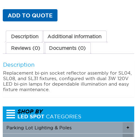
Pin
Socket
for
ADD TO QUOTE
SL
Series
-
3000k/400lm
Description
Additional information
quantity
Reviews (0)
Documents (0)
Description
Replacement bi-pin socket reflector assembly for SL04,
SL08, and SL31 fixtures, configured with dual 3W 120V
LED bi-pin lamps for dependable illumination and easy
fixture maintenance.
Parking Lot Lighting & Poles
+