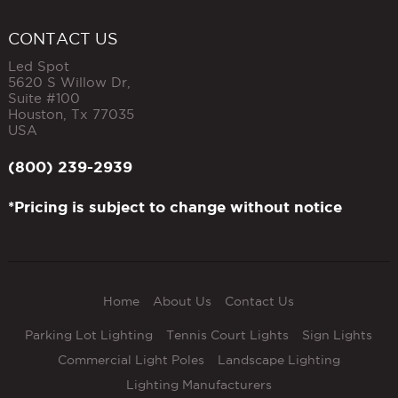
CONTACT US
Led Spot
5620 S Willow Dr,
Suite #100
Houston
,
Tx
77035
USA
(800) 239-2939
*Pricing is subject to change without notice
Home
About Us
Contact Us
Parking Lot Lighting
Tennis Court Lights
Sign Lights
Commercial Light Poles
Landscape Lighting
Lighting Manufacturers