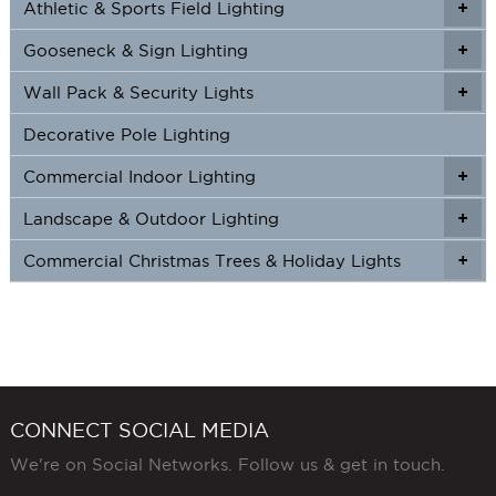
Athletic & Sports Field Lighting
+
+
Gooseneck & Sign Lighting
+
+
Wall Pack & Security Lights
+
+
Decorative Pole Lighting
Commercial Indoor Lighting
+
+
Landscape & Outdoor Lighting
+
+
Commercial Christmas Trees & Holiday Lights
+
CONNECT SOCIAL MEDIA
We're on Social Networks. Follow us & get in touch.