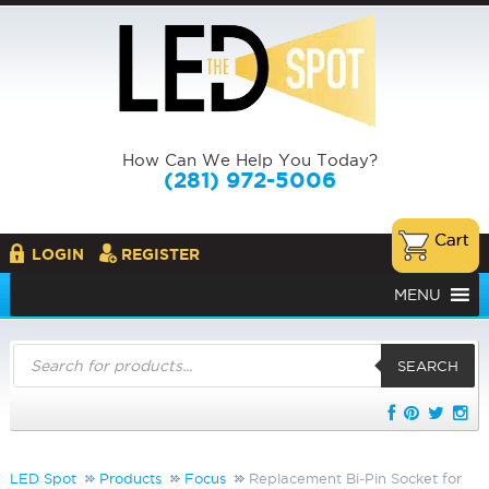
How Can We Help You Today?
(281) 972-5006
LOGIN
REGISTER
MENU
Products
search
SEARCH
LED Spot
Products
Focus
Replacement Bi-Pin Socket for