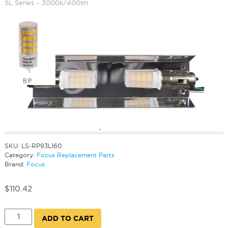
SL Series – 3000k/400lm
Replacement Bi-Pin Socket for SL
Series – 3000k/400lm
SKU:
LS-RP93L160
Category:
Focus Replacement Parts
Brand:
Focus
$
110.42
Replacement
ADD TO CART
Bi-