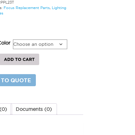
RPPL23T
s:
Focus Replacement Parts
,
Lighting
es
Color
ement
ADD TO CART
 TO QUOTE
y
(0)
Documents (0)