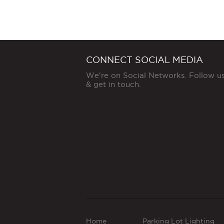
CONNECT SOCIAL MEDIA
We're on Social Networks. Follow u
& get in touch.
Home
Parking Lot Lighting