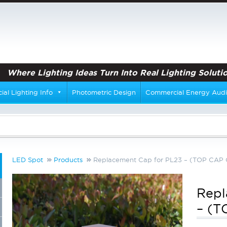
Where Lighting Ideas Turn Into Real Lighting Solutio
al Lighting Info
Photometric Design
Commercial Energy Audi
LED Spot
Products
Replacement Cap for PL23 – (TOP CAP
Repl
– (