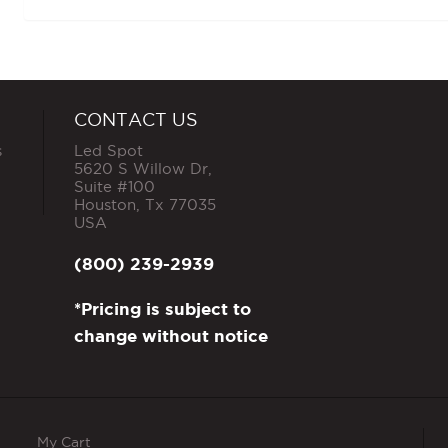
CONTACT US
s
Led Spot
5620 S Willow Dr,
Suite #100
Houston
,
Tx
77035
USA
(800) 239-2939
*Pricing is subject to
change without notice
My Cart