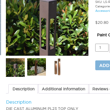
SKU:
LS-
Categorie
Accessori
$
20.80
Paint 
Replac
Cap
for
PL23
-
ADD
(TOP
CAP
ONLY)
quantit
Description
Additional information
Reviews 
Description
DIE CAST ALUMINUM PL23 TOP ONLY