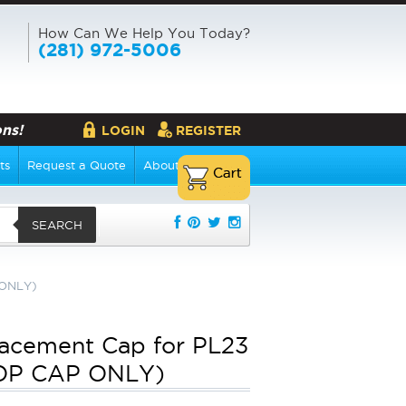
How Can We Help You Today?
(281) 972-5006
ns!
LOGIN
REGISTER
ts
Request a Quote
About Us
SEARCH
 ONLY)
acement Cap for PL23
TOP CAP ONLY)