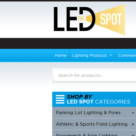
Home
Lighting Products
Commerci
Products
search
Parking Lot Lighting & Poles
+
Athletic & Sports Field Lighting
+
+
Gooseneck & Sign Lighting
+
+