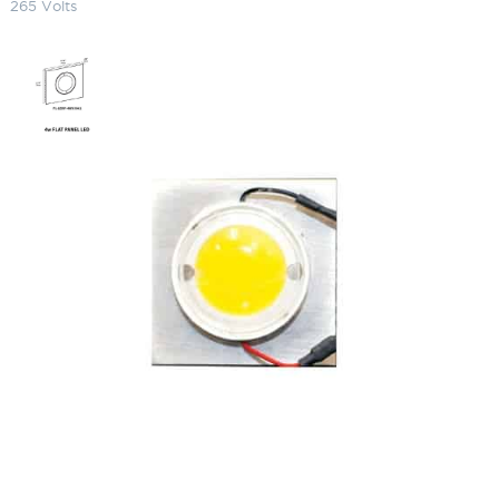
265 Volts
LED Round Egg Panel 5200K
(Cool) 120-265 Volts
SKU:
LS-FL-LEDP4W 5235002 HW-12-6350120LED
Categories:
Focus Replacement Parts
,
Lighting Accessories
$
203.23
LED
ADD TO CART
Round
Egg
Panel
5200K
ADD TO QUOTE