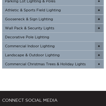
Parking Lot Lighting & Poles
+
Athletic & Sports Field Lighting
+
+
Gooseneck & Sign Lighting
+
+
Wall Pack & Security Lights
+
+
Decorative Pole Lighting
Commercial Indoor Lighting
+
+
Landscape & Outdoor Lighting
+
+
Commercial Christmas Trees & Holiday Lights
+
CONNECT SOCIAL MEDIA