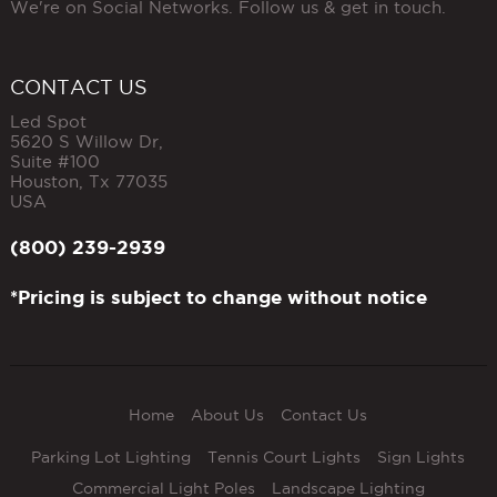
We're on Social Networks. Follow us & get in touch.
CONTACT US
Led Spot
5620 S Willow Dr,
Suite #100
Houston
,
Tx
77035
USA
(800) 239-2939
*Pricing is subject to change without notice
Home
About Us
Contact Us
Parking Lot Lighting
Tennis Court Lights
Sign Lights
Commercial Light Poles
Landscape Lighting