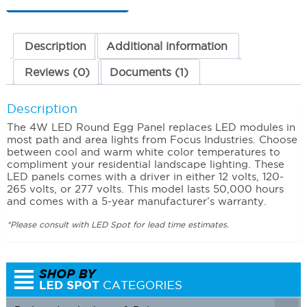
(Cool)
120-
265
Volts
Description
Additional information
quantity
Reviews (0)
Documents (1)
Description
The 4W LED Round Egg Panel replaces LED modules in
most path and area lights from Focus Industries. Choose
between cool and warm white color temperatures to
compliment your residential landscape lighting. These
LED panels comes with a driver in either 12 volts, 120-
265 volts, or 277 volts. This model lasts 50,000 hours
and comes with a 5-year manufacturer’s warranty.
*Please consult with LED Spot for lead time estimates.