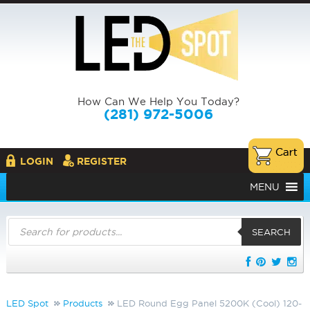
How Can We Help You Today?
(281) 972-5006
LOGIN
REGISTER
MENU
Products
search
SEARCH
LED Spot
Products
LED Round Egg Panel 5200K (Cool) 120-