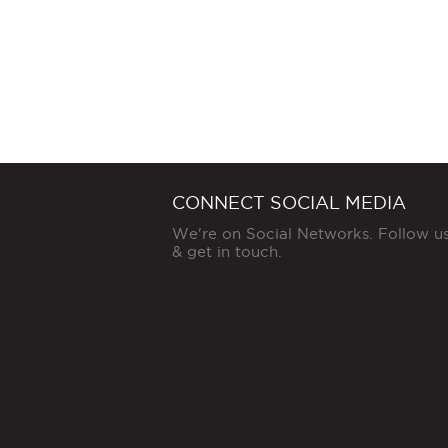
CONNECT SOCIAL MEDIA
We're on Social Networks. Follow u
& get in touch.