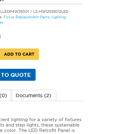
FLLEDP4W35001 / LS-HW12535012LED
s:
Focus Replacement Parts
,
Lighting
es
3
ADD TO CART
 TO QUOTE
)
(0)
Documents (2)
y
nt lighting for a variety of fixtures
s and step lights, these sustainable
 color. The LED Retrofit Panel is