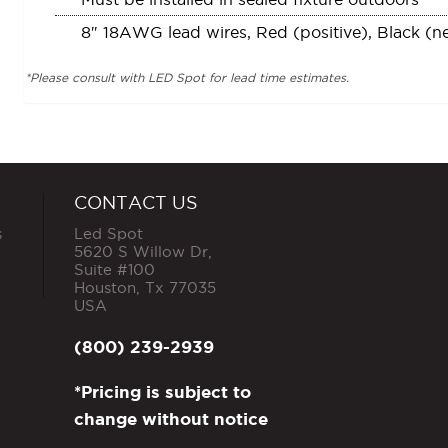
8″ 18AWG lead wires, Red (positive), Black (n
*Please consult with LED Spot for lead time estimates.
CONTACT US
s
Led Spot
5620 S Willow Dr,
Suite #100
Houston
,
Tx
77035
USA
(800) 239-2939
*Pricing is subject to
change without notice