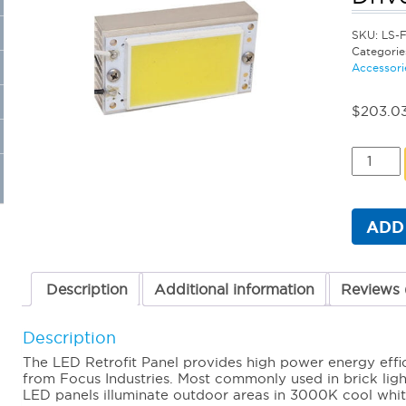
SKU:
LS-
Categorie
Accessori
$
203.0
LED
Retrofit
Panel
4
Watts
ADD
(3000K
+
12V
Driver
Description
Additional information
Reviews 
quantit
Description
The LED Retrofit Panel provides high power energy efficie
from Focus Industries. Most commonly used in brick light
LED panels illuminate outdoor areas in 3000K cool white