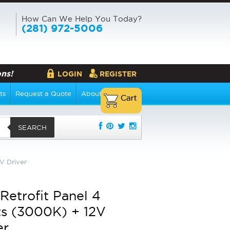
How Can We Help You Today?
(281) 972-5006
ns!
LOGIN
REGISTER
ts
Request a Quote
About Us
SEARCH
V Driver
Retrofit Panel 4
s (3000K) + 12V
er