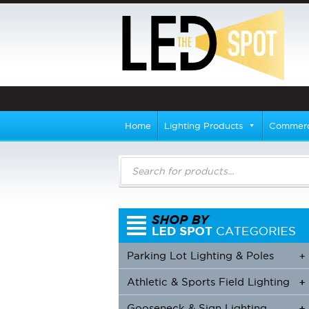
Home
Lighting Products
Commerci
Products
search
Parking Lot Lighting & Poles
+
Athletic & Sports Field Lighting
+
+
Gooseneck & Sign Lighting
+
+