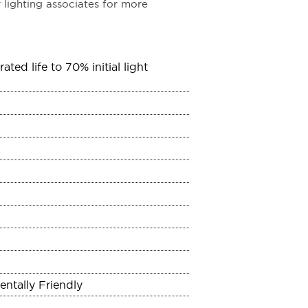
 lighting associates for more
ed life to 70% initial light
ntally Friendly