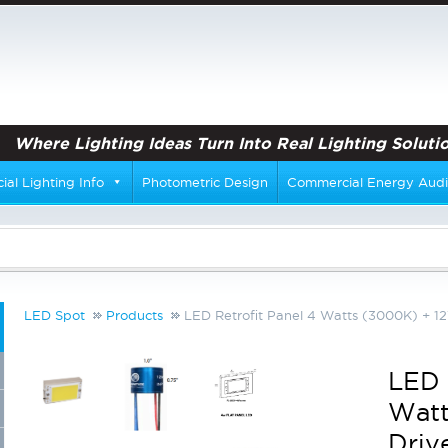
Where Lighting Ideas Turn Into Real Lighting Solutio
al Lighting Info
Photometric Design
Commercial Energy Audi
LED Spot
Products
LED Retrofit Panel 4 Watts (3000K) + 12
LED 
Watt
Driv