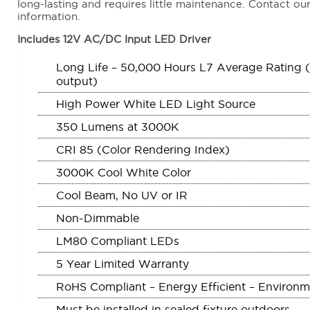
long-lasting and requires little maintenance. Contact our
information.
Includes 12V AC/DC Input LED Driver
Long Life – 50,000 Hours L7 Average Rating (rat
output)
High Power White LED Light Source
350 Lumens at 3000K
CRI 85 (Color Rendering Index)
3000K Cool White Color
Cool Beam, No UV or IR
Non-Dimmable
LM80 Compliant LEDs
5 Year Limited Warranty
RoHS Compliant – Energy Efficient – Environme
Must be installed in sealed fixture outdoors