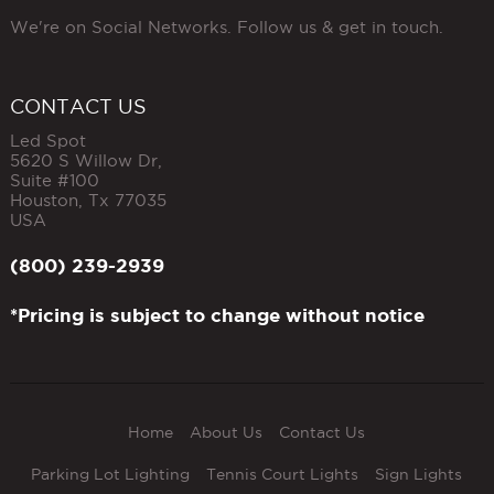
We're on Social Networks. Follow us & get in touch.
CONTACT US
Led Spot
5620 S Willow Dr,
Suite #100
Houston
,
Tx
77035
USA
(800) 239-2939
*Pricing is subject to change without notice
Home
About Us
Contact Us
Parking Lot Lighting
Tennis Court Lights
Sign Lights