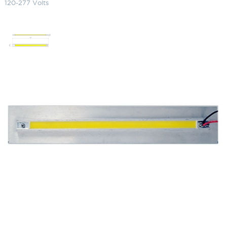
120-277 Volts
LED Long Retrofit Panel 3000K
(Warm) 120-277 Volts
SKU:
LS-FL-LEDP12W 100001 HW-12-20MVLED
Categories:
Focus Replacement Parts
,
Lighting Accessories
$
332.85
LED
ADD TO CART
Long
Retrofit
Panel
3000K
ADD TO QUOTE