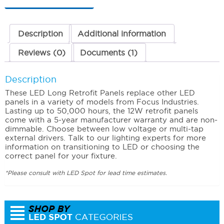
(Warm)
120-
277
Volts
Description
Additional information
quantity
Reviews (0)
Documents (1)
Description
These LED Long Retrofit Panels replace other LED
panels in a variety of models from Focus Industries.
Lasting up to 50,000 hours, the 12W retrofit panels
come with a 5-year manufacturer warranty and are non-
dimmable. Choose between low voltage or multi-tap
external drivers. Talk to our lighting experts for more
information on transitioning to LED or choosing the
correct panel for your fixture.
*Please consult with LED Spot for lead time estimates.