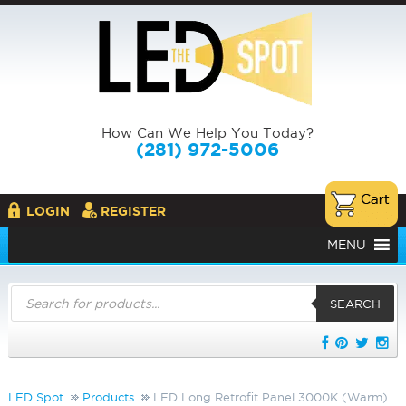
How Can We Help You Today?
(281) 972-5006
LOGIN
REGISTER
MENU
Products
search
SEARCH
LED Spot
Products
LED Long Retrofit Panel 3000K (Warm)