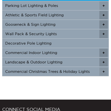
Parking Lot Lighting & Poles
+
Athletic & Sports Field Lighting
+
+
Gooseneck & Sign Lighting
+
+
Wall Pack & Security Lights
+
+
Decorative Pole Lighting
Commercial Indoor Lighting
+
+
Landscape & Outdoor Lighting
+
+
Commercial Christmas Trees & Holiday Lights
+
CONNECT SOCIAL MEDIA