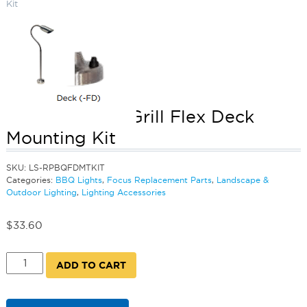
Kit
Barbecue and Grill Flex Deck
Mounting Kit
SKU:
LS-RPBQFDMTKIT
Categories:
BBQ Lights
,
Focus Replacement Parts
,
Landscape &
Outdoor Lighting
,
Lighting Accessories
$
33.60
Barbecue
ADD TO CART
and
Grill
Flex
Deck