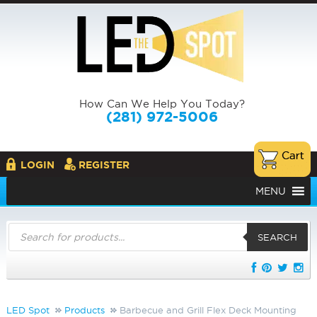
How Can We Help You Today?
(281) 972-5006
LOGIN
REGISTER
MENU
Products
search
SEARCH
LED Spot
Products
Barbecue and Grill Flex Deck Mounting