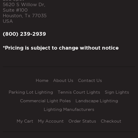
5620 S Willow Dr,
Suite #100
Houston
,
Tx
77035
USA
(800) 239-2939
*Pricing is subject to change without notice
Home
About Us
Contact Us
Parking Lot Lighting
Tennis Court Lights
Sign Lights
Commercial Light Poles
Landscape Lighting
Lighting Manufacturers
My Cart
My Account
Order Status
Checkout