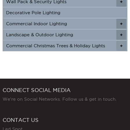
Wall Pack & Security Lights
+
+
Decorative Pole Lighting
Commercial Indoor Lighting
+
+
Landscape & Outdoor Lighting
+
+
Commercial Christmas Trees & Holiday Lights
+
CONNECT SOCIAL MEDIA
We're on Social Networks. Follow us & get in touch.
CONTACT US
Led Spot