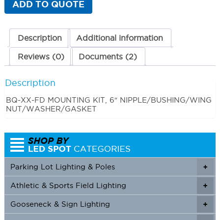
ADD TO QUOTE
Mounting
Kit
quantity
Description
Additional information
Reviews (0)
Documents (2)
Description
BQ-XX-FD MOUNTING KIT, 6″ NIPPLE/BUSHING/WING
NUT/WASHER/GASKET
Parking Lot Lighting & Poles
+
Athletic & Sports Field Lighting
+
+
Gooseneck & Sign Lighting
+
+