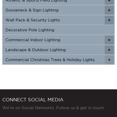
Athletic & Sports Field Lighting
+
+
Gooseneck & Sign Lighting
+
+
Wall Pack & Security Lights
+
+
Decorative Pole Lighting
Commercial Indoor Lighting
+
+
Landscape & Outdoor Lighting
+
+
Commercial Christmas Trees & Holiday Lights
+
CONNECT SOCIAL MEDIA
We're on Social Networks. Follow us & get in touch.