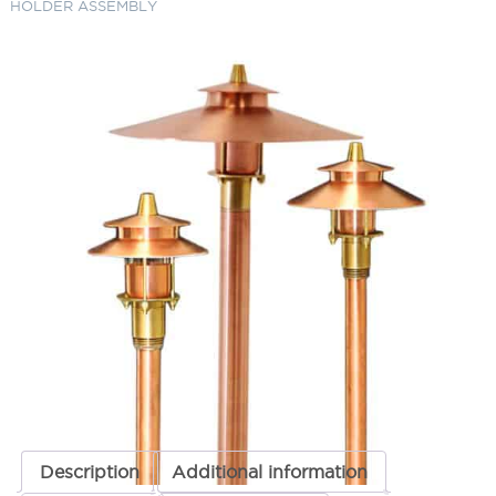
HOLDER ASSEMBLY
AL-21 COPPER TOP,
HAT/LENS/LENS HOLDER
ASSEMBLY
SKU:
LS-RPAL21TOPCAR
Category:
Focus Replacement Parts
$
200.38
AL-
ADD TO CART
21
COPPER
TOP,
HAT/LENS/LENS
ADD TO QUOTE
HOLDER
ASSEMBLY
quantity
Description
Additional information