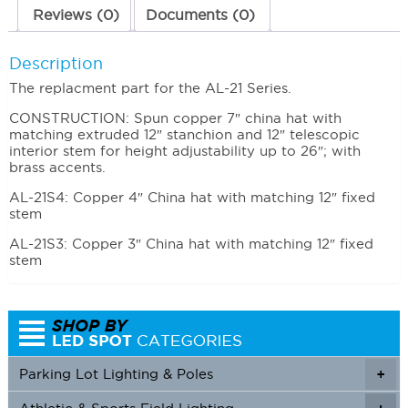
Reviews (0)
Documents (0)
Description
The replacment part for the AL-21 Series.
CONSTRUCTION: Spun copper 7″ china hat with
matching extruded 12″ stanchion and 12″ telescopic
interior stem for height adjustability up to 26″; with
brass accents.
AL-21S4: Copper 4″ China hat with matching 12″ fixed
stem
AL-21S3: Copper 3″ China hat with matching 12″ fixed
stem
Parking Lot Lighting & Poles
+