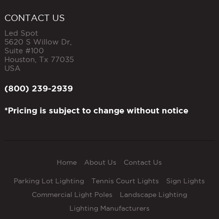
CONTACT US
Led Spot
5620 S Willow Dr,
Suite #100
Houston
,
Tx
77035
USA
(800) 239-2939
*Pricing is subject to change without notice
Home
About Us
Contact Us
Parking Lot Lighting
Tennis Court Lights
Sign Lights
Commercial Light Poles
Landscape Lighting
Lighting Manufacturers