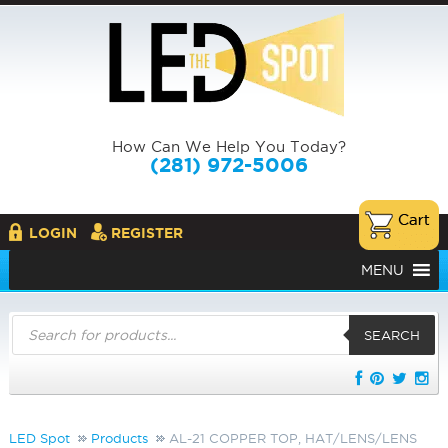
How Can We Help You Today?
(281) 972-5006
LOGIN
REGISTER
MENU
Products
search
SEARCH
LED Spot
Products
AL-21 COPPER TOP, HAT/LENS/LENS