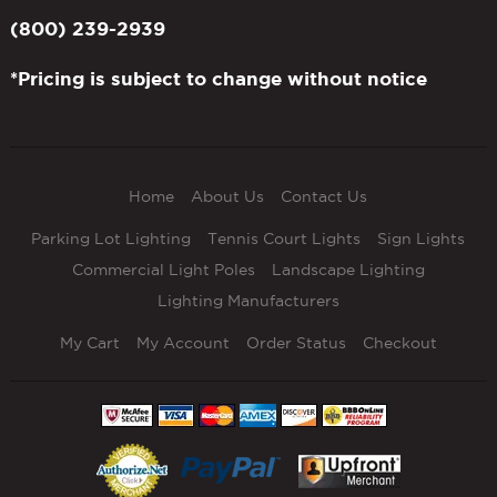
(800) 239-2939
*Pricing is subject to change without notice
Home
About Us
Contact Us
Parking Lot Lighting
Tennis Court Lights
Sign Lights
Commercial Light Poles
Landscape Lighting
Lighting Manufacturers
My Cart
My Account
Order Status
Checkout