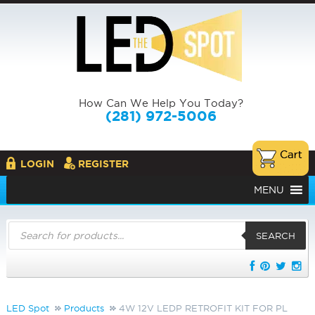
How Can We Help You Today?
(281) 972-5006
LOGIN
REGISTER
MENU
Products
search
SEARCH
LED Spot
Products
4W 12V LEDP RETROFIT KIT FOR PL