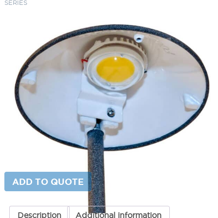
SERIES
4W 12V LEDP RETROFIT KIT FOR
PL SERIES
SKU:
LS-FAPL01LEDPKIT
Category:
Focus Replacement Parts
$
225.39
Fixture Type
4W
ADD TO CART
12V
LEDP
RETROFIT
KIT
ADD TO QUOTE
FOR
PL
SERIES
quantity
Description
Additional information