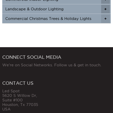
Landscape & Outdoor Lighting
+
+
Commercial Christmas Trees & Holiday Lights
+
CONNECT SOCIAL MEDIA
We're on Social Networks. Follow us & get in touch.
CONTACT US
Led Spot
5620 S Willow Dr,
Suite #100
Houston
,
Tx
77035
USA