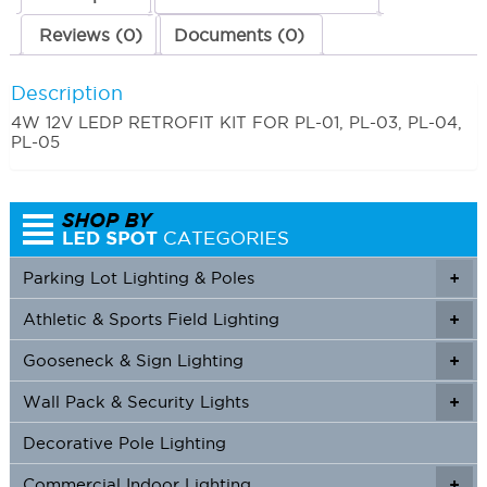
Reviews (0)
Documents (0)
Description
4W 12V LEDP RETROFIT KIT FOR PL-01, PL-03, PL-04,
PL-05
Parking Lot Lighting & Poles
+
Athletic & Sports Field Lighting
+
+
Gooseneck & Sign Lighting
+
+
Wall Pack & Security Lights
+
+
Decorative Pole Lighting
Commercial Indoor Lighting
+
+