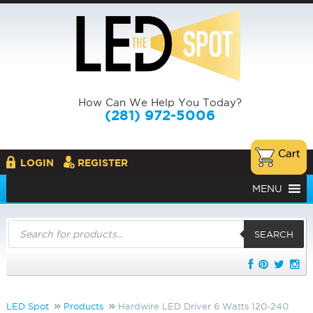
How Can We Help You Today?
(281) 972-5006
LOGIN
REGISTER
MENU
Products
search
SEARCH
LED Spot
Products
Hardwire LED Driver 6 Watts 120-240