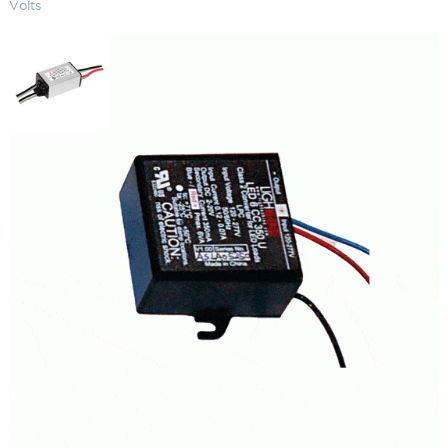
Volts
Hardwire LED Driver 6 Watts 120-
240 Volts
SKU:
LS-HW-12 6350 120LED
Categories:
Hardwire LED Driver
,
Drivers
,
Lighting Accessories
$
96.01
Hardwire
ADD TO CART
LED
Driver
6
Watts
ADD TO QUOTE