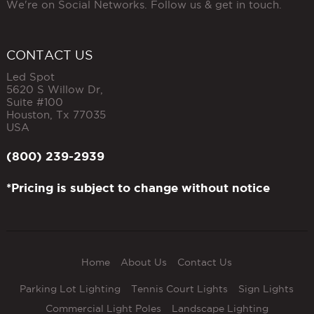
We're on Social Networks. Follow us & get in touch.
CONTACT US
Led Spot
5620 S Willow Dr,
Suite #100
Houston
,
Tx
77035
USA
(800) 239-2939
*Pricing is subject to change without notice
Home
About Us
Contact Us
Parking Lot Lighting
Tennis Court Lights
Sign Lights
Commercial Light Poles
Landscape Lighting