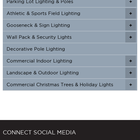
Parking Lot Lighting & Poles
+
Athletic & Sports Field Lighting
+
+
Gooseneck & Sign Lighting
+
+
Wall Pack & Security Lights
+
+
Decorative Pole Lighting
Commercial Indoor Lighting
+
+
Landscape & Outdoor Lighting
+
+
Commercial Christmas Trees & Holiday Lights
+
CONNECT SOCIAL MEDIA