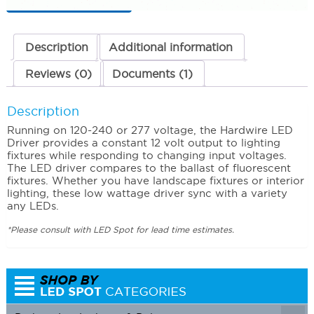
120-
240
Volts
quantity
Description
Additional information
Reviews (0)
Documents (1)
Description
Running on 120-240 or 277 voltage, the Hardwire LED
Driver provides a constant 12 volt output to lighting
fixtures while responding to changing input voltages.
The LED driver compares to the ballast of fluorescent
fixtures. Whether you have landscape fixtures or interior
lighting, these low wattage driver sync with a variety
any LEDs.
*Please consult with LED Spot for lead time estimates.