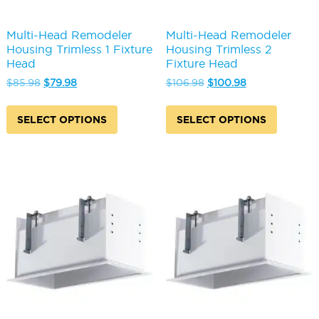
Multi-Head Remodeler
Multi-Head Remodeler
Housing Trimless 1 Fixture
Housing Trimless 2
Head
Fixture Head
Original
Current
Original
Current
$
85.98
$
79.98
$
106.98
$
100.98
price
price
price
price
This
This
was:
is:
was:
is:
product
produc
SELECT OPTIONS
SELECT OPTIONS
$85.98.
$79.98.
$106.98.
$100.98.
has
has
multiple
multipl
variants.
variants
The
The
options
options
may
may
be
be
chosen
chosen
on
on
the
the
product
produc
page
page