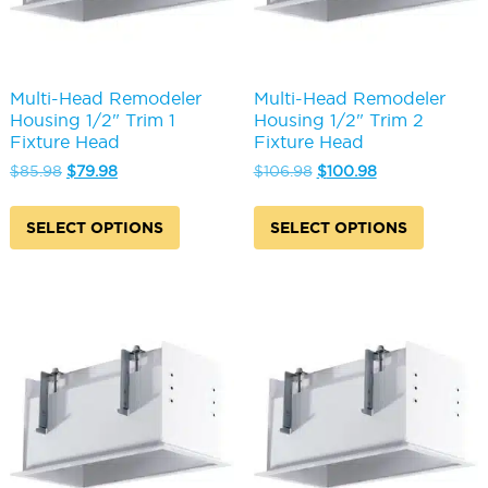
Multi-Head Remodeler
Multi-Head Remodeler
Housing 1/2" Trim 1
Housing 1/2" Trim 2
Fixture Head
Fixture Head
Original
Current
Original
Current
$
85.98
$
79.98
$
106.98
$
100.98
price
price
price
price
This
This
was:
is:
was:
is:
product
produc
SELECT OPTIONS
SELECT OPTIONS
$85.98.
$79.98.
$106.98.
$100.98.
has
has
multiple
multipl
variants.
variants
The
The
options
options
may
may
be
be
chosen
chosen
on
on
the
the
product
produc
page
page