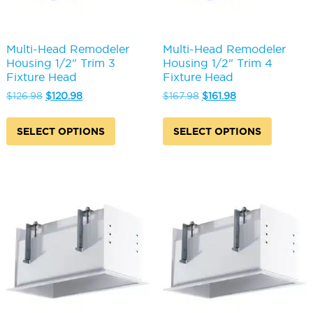
Multi-Head Remodeler
Multi-Head Remodeler
Housing 1/2" Trim 3
Housing 1/2" Trim 4
Fixture Head
Fixture Head
Original
Current
Original
Current
$
126.98
$
120.98
$
167.98
$
161.98
price
price
price
price
This
This
was:
is:
was:
is:
product
produc
SELECT OPTIONS
SELECT OPTIONS
$126.98.
$120.98.
$167.98.
$161.98.
has
has
multiple
multipl
variants.
variants
The
The
options
options
may
may
be
be
chosen
chosen
on
on
the
the
product
produc
page
page