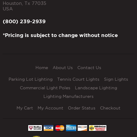
Houston
,
Tx
77035
USA
(800) 239-2939
*Pricing is subject to change without notice
Home
About Us
Contact Us
Parking Lot Lighting
Tennis Court Lights
Sign Lights
Commercial Light Poles
Landscape Lighting
Lighting Manufacturers
My Cart
My Account
Order Status
Checkout