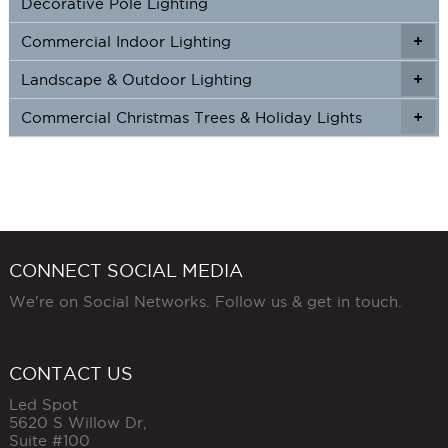
Decorative Pole Lighting
Commercial Indoor Lighting
+
+
Landscape & Outdoor Lighting
+
+
Commercial Christmas Trees & Holiday Lights
+
CONNECT SOCIAL MEDIA
We're on Social Networks. Follow us & get in touch.
CONTACT US
Led Spot
5620 S Willow Dr,
Suite #100