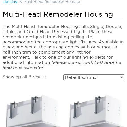
Lighting
Multi-Head Remodeler Housing
Multi-Head Remodeler Housing
The Multi-Head Remodeler Housing suits Single, Double,
Triple, and Quad Head Recessed Lights. Place these
remodeler designs into existing ceilings to
accommodate the appropriate light fixtures. Available in
black and white, the housing comes with or without a
half-inch trim to complement any interior
environment. Talk to one of our lighting experts for
additional information.
*Please consult with LED Spot for
lead time estimates.
Showing all 8 results