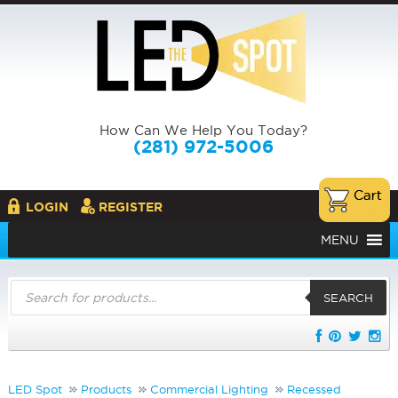
How Can We Help You Today?
(281) 972-5006
LOGIN
REGISTER
MENU
Products
search
SEARCH
LED Spot
Products
Commercial Lighting
Recessed