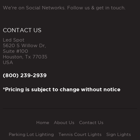
We're on Social Networks. Follow us & get in touch.
CONTACT US
Led Spot
5620 S Willow Dr,
Suite #100
Houston
,
Tx
77035
USA
(800) 239-2939
*Pricing is subject to change without notice
Home
About Us
Contact Us
Parking Lot Lighting
Tennis Court Lights
Sign Lights