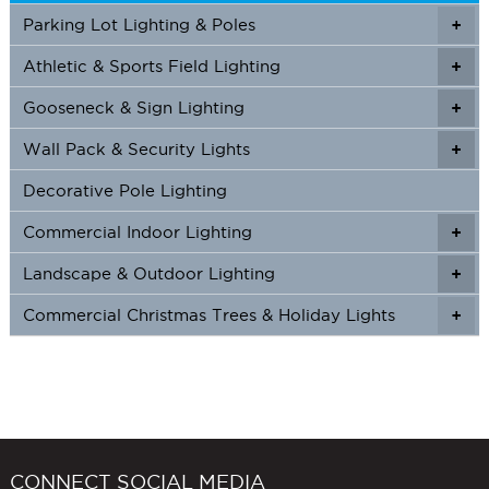
Parking Lot Lighting & Poles
+
Athletic & Sports Field Lighting
+
+
Gooseneck & Sign Lighting
+
+
Wall Pack & Security Lights
+
+
Decorative Pole Lighting
Commercial Indoor Lighting
+
+
Landscape & Outdoor Lighting
+
+
Commercial Christmas Trees & Holiday Lights
+
CONNECT SOCIAL MEDIA