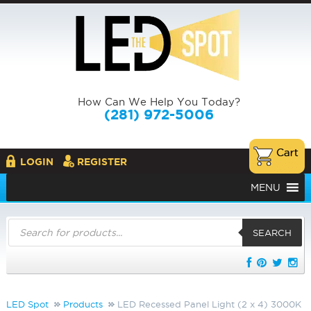
How Can We Help You Today?
(281) 972-5006
LOGIN
REGISTER
MENU
Products
search
SEARCH
LED Spot
Products
LED Recessed Panel Light (2 x 4) 3000K