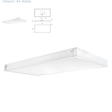
(Warm) 44 Watts
LED Recessed Panel Light (2 x 4)
3000K (Warm) 44 Watts
SKU:
LS-PANEL2X4 Y 44
Categories:
LED Recessed Panel Light
,
Commercial Lighting
,
Recessed
Lighting
$
161.98
LED
ADD TO CART
Recessed
Panel
Light