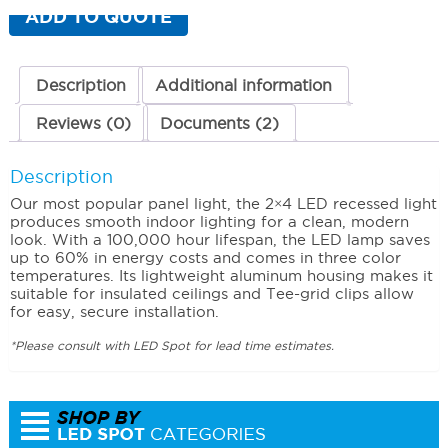
(2
ADD TO QUOTE
x
4)
3000K
(Warm)
Description
Additional information
44
Watts
Reviews (0)
Documents (2)
quantity
Description
Our most popular panel light, the 2×4 LED recessed light
produces smooth indoor lighting for a clean, modern
look. With a 100,000 hour lifespan, the LED lamp saves
up to 60% in energy costs and comes in three color
temperatures. Its lightweight aluminum housing makes it
suitable for insulated ceilings and Tee-grid clips allow
for easy, secure installation.
*Please consult with LED Spot for lead time estimates.