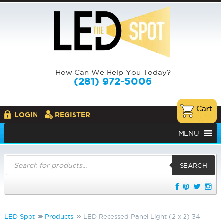
How Can We Help You Today?
(281) 972-5006
LOGIN
REGISTER
MENU
Products
search
SEARCH
LED Spot
Products
LED Recessed Panel Light (2 x 2) 34