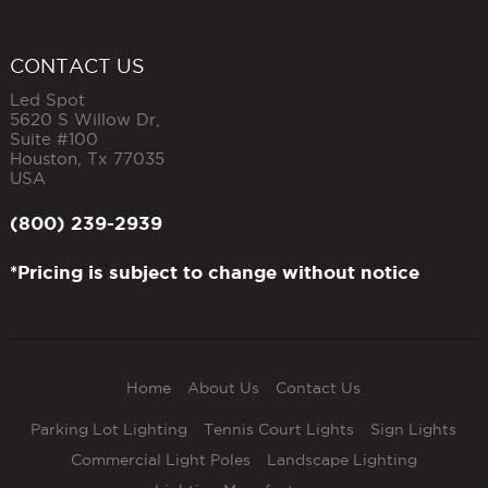
CONTACT US
Led Spot
5620 S Willow Dr,
Suite #100
Houston
,
Tx
77035
USA
(800) 239-2939
*Pricing is subject to change without notice
Home
About Us
Contact Us
Parking Lot Lighting
Tennis Court Lights
Sign Lights
Commercial Light Poles
Landscape Lighting