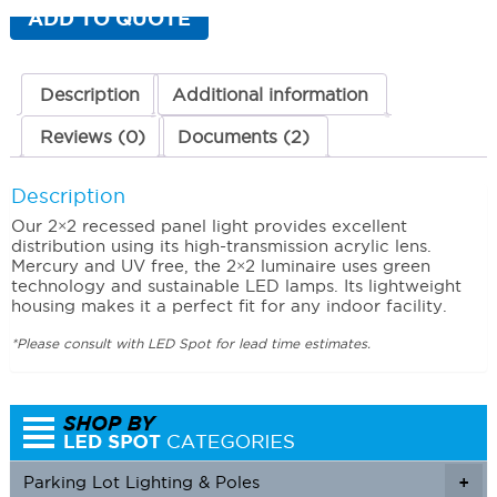
(2
ADD TO QUOTE
x
2)
34
Watts
Description
Additional information
3000K
(Warm)
Reviews (0)
Documents (2)
quantity
Description
Our 2×2 recessed panel light provides excellent
distribution using its high-transmission acrylic lens.
Mercury and UV free, the 2×2 luminaire uses green
technology and sustainable LED lamps. Its lightweight
housing makes it a perfect fit for any indoor facility.
*Please consult with LED Spot for lead time estimates.
Parking Lot Lighting & Poles
+