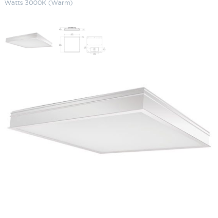
Watts 3000K (Warm)
LED Recessed Panel Light (2 x 2)
34 Watts 3000K (Warm)
SKU:
LS-PANEL2X2 34 Y
Categories:
Commercial Lighting
,
LED Recessed Panel Light
,
Recessed
Lighting
$
126.98
LED
ADD TO CART
Recessed
Panel
Light