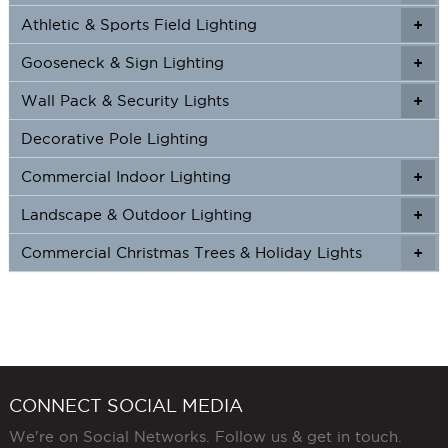
Athletic & Sports Field Lighting
+
+
Gooseneck & Sign Lighting
+
+
Wall Pack & Security Lights
+
+
Decorative Pole Lighting
Commercial Indoor Lighting
+
+
Landscape & Outdoor Lighting
+
+
Commercial Christmas Trees & Holiday Lights
+
CONNECT SOCIAL MEDIA
We're on Social Networks. Follow us & get in touch.