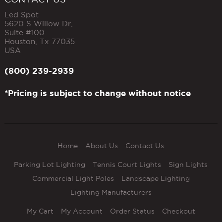
Led Spot
5620 S Willow Dr,
Suite #100
Houston
,
Tx
77035
USA
(800) 239-2939
*Pricing is subject to change without notice
Home
About Us
Contact Us
Parking Lot Lighting
Tennis Court Lights
Sign Lights
Commercial Light Poles
Landscape Lighting
Lighting Manufacturers
My Cart
My Account
Order Status
Checkout