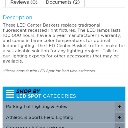
Reviews (0)
Documents (2)
Description
These LED Center Baskets replace traditional
fluorescent recessed light fixtures. The LED lamps lasts
100,000 hours, have a 5 year manufacturer’s warranty,
and come in three color temperatures for optimal
indoor lighting. The LED Center Basket troffers make for
a sustainable solution for any lighting project. Talk to
our lighting experts for other accessories that may be
available.
*Please consult with LED Spot for lead time estimates.
Parking Lot Lighting & Poles
+
Athletic & Sports Field Lighting
+
+