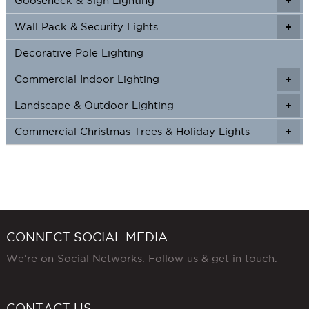
Gooseneck & Sign Lighting
+
+
Wall Pack & Security Lights
+
+
Decorative Pole Lighting
Commercial Indoor Lighting
+
+
Landscape & Outdoor Lighting
+
+
Commercial Christmas Trees & Holiday Lights
+
CONNECT SOCIAL MEDIA
We're on Social Networks. Follow us & get in touch.
CONTACT US