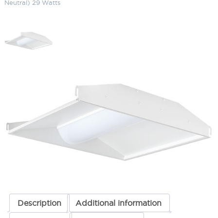
Neutral) 29 Watts
LED Center Basket (2 x 2) 3500K
(Warm Neutral) 29 Watts
SKU:
LS-SWISH2X2 YN/D10 29
Categories:
Commercial Lighting
,
LED Center Basket
,
Recessed
Lighting
ADD TO QUOTE
Description
Additional information