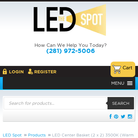
How Can We Help You Today?
(281) 972-5006
LOGIN
REGISTER
MENU
Products
search
SEARCH
LED Spot
Products
LED Center Basket (2 x 2) 3500K (Warm