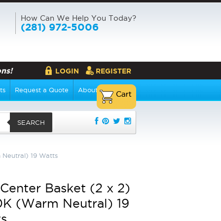
How Can We Help You Today?
(281) 972-5006
ns!
LOGIN
REGISTER
ts
Request a Quote
About Us
SEARCH
Neutral) 19 Watts
Center Basket (2 x 2)
K (Warm Neutral) 19
s