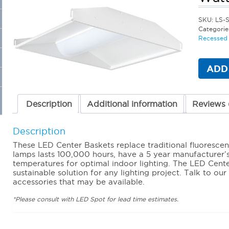
SKU:
LS-
Categorie
Recessed 
ADD
Description
Additional information
Reviews 
Description
These LED Center Baskets replace traditional fluorescent
lamps lasts 100,000 hours, have a 5 year manufacturer’
temperatures for optimal indoor lighting. The LED Cente
sustainable solution for any lighting project. Talk to our
accessories that may be available.
*Please consult with LED Spot for lead time estimates.