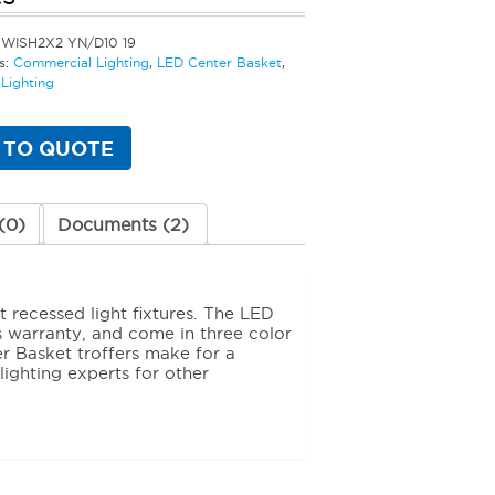
SWISH2X2 YN/D10 19
s:
Commercial Lighting
,
LED Center Basket
,
Lighting
 TO QUOTE
(0)
Documents (2)
 recessed light fixtures. The LED
s warranty, and come in three color
r Basket troffers make for a
 lighting experts for other