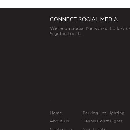
CONNECT SOCIAL MEDIA
We're on Social Networks. Follow u
& get in touch.
Home
Parking Lot Lighting
About Us
Tennis Court Lights
Contact Us
Sign Lights