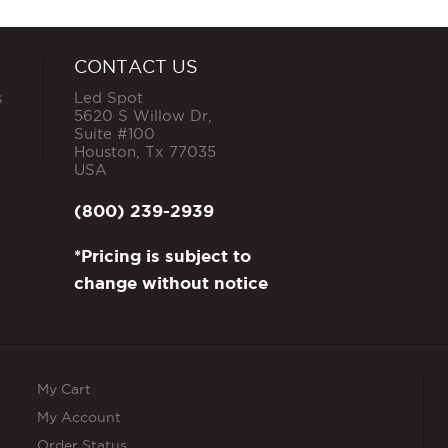
CONTACT US
s
Led Spot
5620 S Willow Dr,
Suite #100
Houston
,
Tx
77035
USA
(800) 239-2939
*Pricing is subject to
change without notice
My Cart
My Account
Order Status