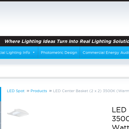
Where Lighting Ideas Turn Into Real Lighting Solutio
al Lighting Info
Photometric Design
Commercial Energy Audi
LED Spot
Products
LED Center Basket (2 x 2) 3500K (Warm 
LED 
3500
Watt