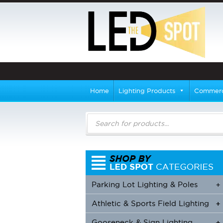
Home
Lighting Products
Commerci
Products
search
Parking Lot Lighting & Poles
+
Athletic & Sports Field Lighting
+
+
Gooseneck & Sign Lighting
+
+