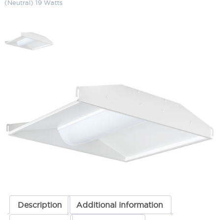
(Neutral) 19 Watts
LED Center Basket (2 x 2) 4000K
(Neutral) 19 Watts
SKU:
LS-SWISH2X2 N/D10 19
Categories:
Commercial Lighting
,
LED Center Basket
,
Recessed
Lighting
ADD TO QUOTE
Description
Additional information