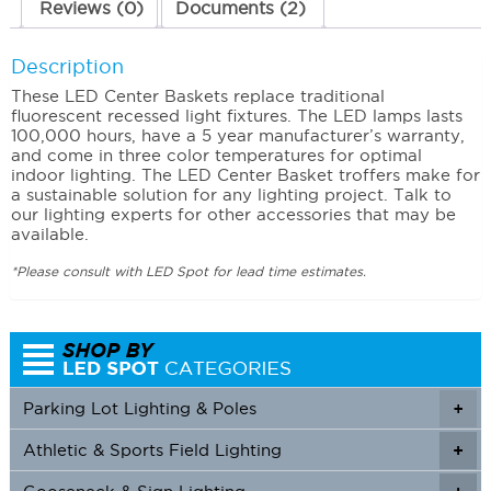
Reviews (0)
Documents (2)
Description
These LED Center Baskets replace traditional
fluorescent recessed light fixtures. The LED lamps lasts
100,000 hours, have a 5 year manufacturer’s warranty,
and come in three color temperatures for optimal
indoor lighting. The LED Center Basket troffers make for
a sustainable solution for any lighting project. Talk to
our lighting experts for other accessories that may be
available.
*Please consult with LED Spot for lead time estimates.
Parking Lot Lighting & Poles
+
Athletic & Sports Field Lighting
+
+