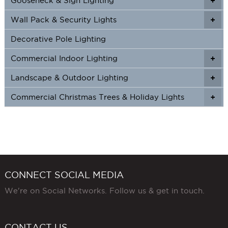
Gooseneck & Sign Lighting
+
+
Wall Pack & Security Lights
+
+
Decorative Pole Lighting
Commercial Indoor Lighting
+
+
Landscape & Outdoor Lighting
+
+
Commercial Christmas Trees & Holiday Lights
+
CONNECT SOCIAL MEDIA
We're on Social Networks. Follow us & get in touch.
CONTACT US