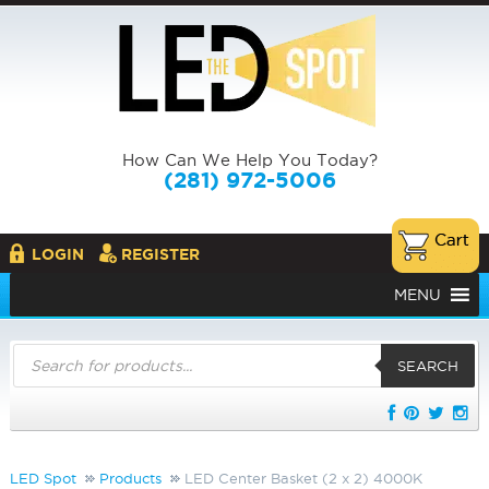
How Can We Help You Today?
(281) 972-5006
LOGIN
REGISTER
MENU
Products
search
SEARCH
LED Spot
Products
LED Center Basket (2 x 2) 4000K