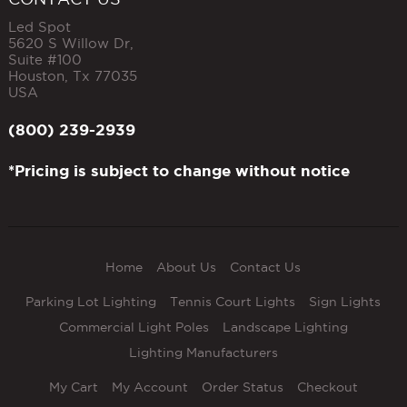
Led Spot
5620 S Willow Dr,
Suite #100
Houston
,
Tx
77035
USA
(800) 239-2939
*Pricing is subject to change without notice
Home
About Us
Contact Us
Parking Lot Lighting
Tennis Court Lights
Sign Lights
Commercial Light Poles
Landscape Lighting
Lighting Manufacturers
My Cart
My Account
Order Status
Checkout