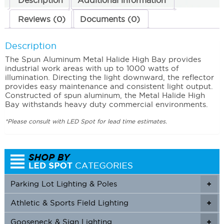
Description
Additional information
Reviews (0)
Documents (0)
Description
The Spun Aluminum Metal Halide High Bay provides
industrial work areas with up to 1000 watts of
illumination. Directing the light downward, the reflector
provides easy maintenance and consistent light output.
Constructed of spun aluminum, the Metal Halide High
Bay withstands heavy duty commercial environments.
*Please consult with LED Spot for lead time estimates.
Parking Lot Lighting & Poles
+
Athletic & Sports Field Lighting
+
+
Gooseneck & Sign Lighting
+
+