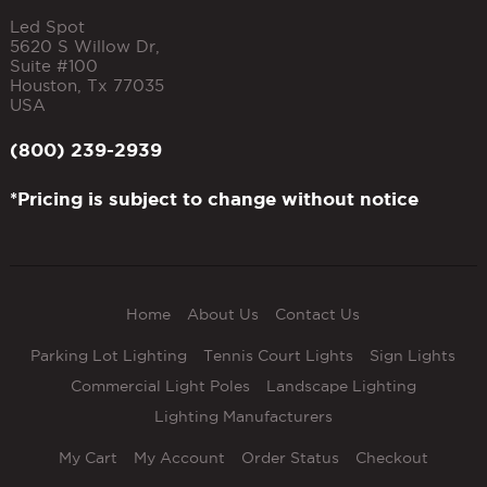
Led Spot
5620 S Willow Dr,
Suite #100
Houston
,
Tx
77035
USA
(800) 239-2939
*Pricing is subject to change without notice
Home
About Us
Contact Us
Parking Lot Lighting
Tennis Court Lights
Sign Lights
Commercial Light Poles
Landscape Lighting
Lighting Manufacturers
My Cart
My Account
Order Status
Checkout