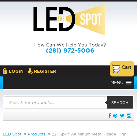
How Can We Help You Today?
(281) 972-5006
LOGIN
REGISTER
MENU
Products
search
SEARCH
LED Spot
Products
22" Spun Aluminum Metal Halide High