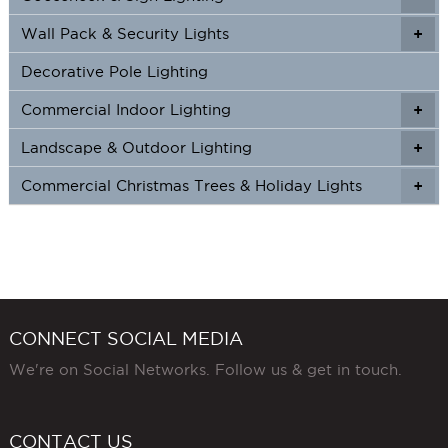
Wall Pack & Security Lights
+
+
Decorative Pole Lighting
Commercial Indoor Lighting
+
+
Landscape & Outdoor Lighting
+
+
Commercial Christmas Trees & Holiday Lights
+
CONNECT SOCIAL MEDIA
We're on Social Networks. Follow us & get in touch.
CONTACT US