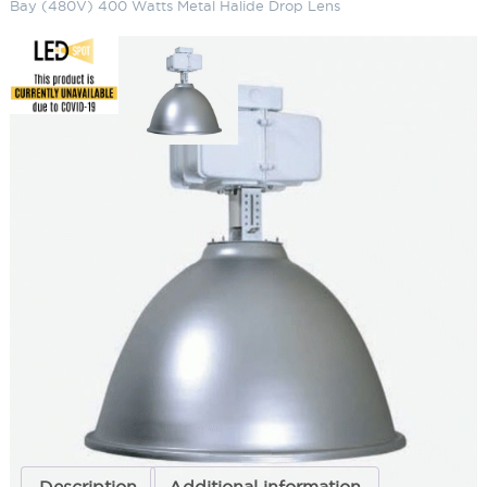
Bay (480V) 400 Watts Metal Halide Drop Lens
22" Spun Aluminum Metal Halide
High Bay (480V) 400 Watts
Metal Halide Drop Lens
SKU:
LS-TH22M 10-5 2
Categories:
22" Spun Aluminum Metal Halide High Bay (480V)
,
Commercial Lighting
,
High & Low Bay Lighting
ADD TO QUOTE