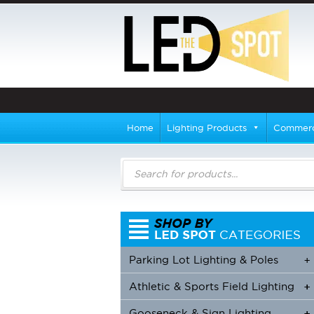
Home
Lighting Products
Commerci
Products
search
Parking Lot Lighting & Poles
+
Athletic & Sports Field Lighting
+
+
Gooseneck & Sign Lighting
+
+