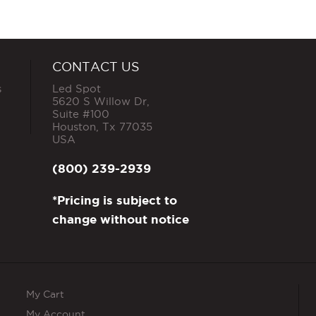
CONTACT US
s
Led Spot
5620 S Willow Dr,
Suite #100
Houston
,
Tx
77035
USA
(800) 239-2939
*Pricing is subject to
change without notice
My Cart
My Account