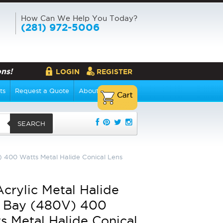
How Can We Help You Today?
(281) 972-5006
ns!
LOGIN
REGISTER
ts
Request a Quote
About Us
SEARCH
) 400 Watts Metal Halide Conical Lens
Acrylic Metal Halide
 Bay (480V) 400
s Metal Halide Conical