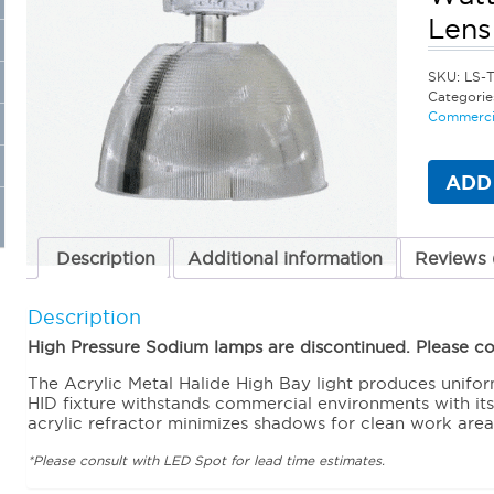
Lens
SKU:
LS-T
Categorie
Commercia
ADD
Description
Additional information
Reviews 
Description
High Pressure Sodium lamps are discontinued. Please con
The Acrylic Metal Halide High Bay light produces unifor
HID fixture withstands commercial environments with it
acrylic refractor minimizes shadows for clean work area
*Please consult with LED Spot for lead time estimates.