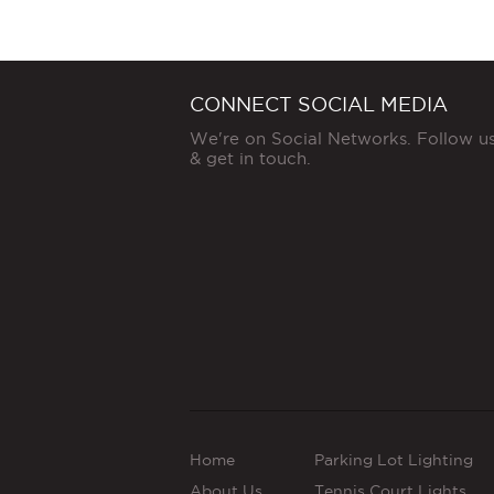
CONNECT SOCIAL MEDIA
We're on Social Networks. Follow u
& get in touch.
Home
Parking Lot Lighting
About Us
Tennis Court Lights