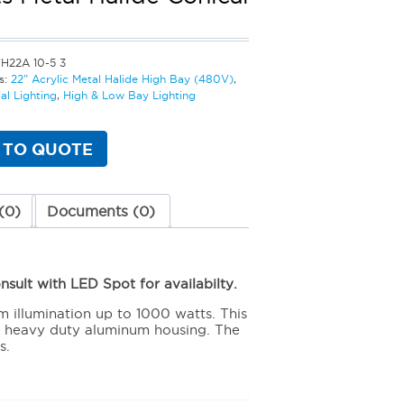
H22A 10-5 3
s:
22" Acrylic Metal Halide High Bay (480V)
,
l Lighting
,
High & Low Bay Lighting
 TO QUOTE
(0)
Documents (0)
sult with LED Spot for availabilty.
m illumination up to 1000 watts. This
s heavy duty aluminum housing. The
s.