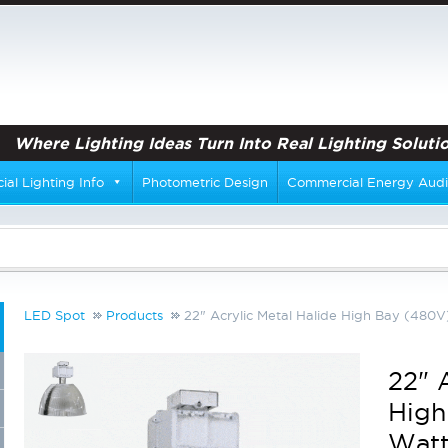
Where Lighting Ideas Turn Into Real Lighting Solutio
al Lighting Info
Photometric Design
Commercial Energy Audi
LED Spot
Products
22" Acrylic Metal Halide High Bay (480V
22" 
High
Watt