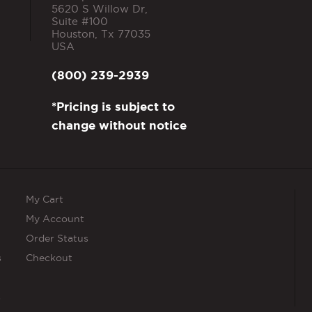
5620 S Willow Dr,
Suite #100
Houston
,
Tx
77035
USA
(800) 239-2939
*Pricing is subject to
change without notice
My Cart
My Account
Order Status
s
Checkout
s