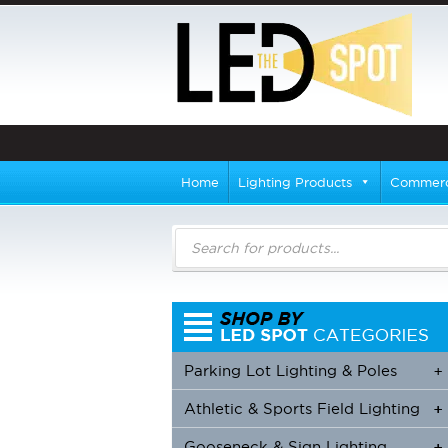
Home
Lighting Products
Commerci
Products
search
Parking Lot Lighting & Poles
+
Athletic & Sports Field Lighting
+
+
Gooseneck & Sign Lighting
+
+