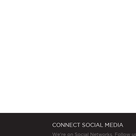
CONNECT SOCIAL MEDIA
We're on Social Networks. Follow u