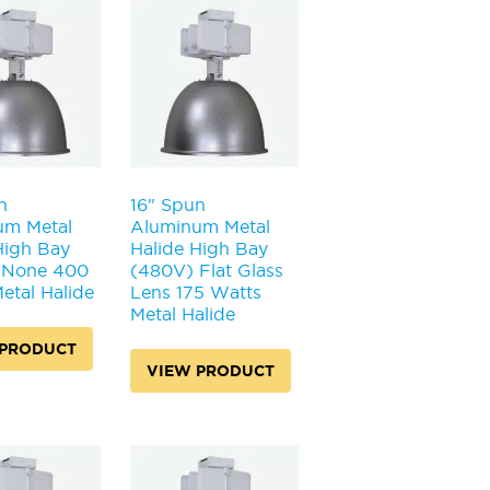
n
16" Spun
um Metal
Aluminum Metal
High Bay
Halide High Bay
 None 400
(480V) Flat Glass
etal Halide
Lens 175 Watts
Metal Halide
 PRODUCT
VIEW PRODUCT