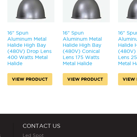
16" Spun
16" Spun
16" Spu
Aluminum Metal
Aluminum Metal
Alumin
Halide High Bay
Halide High Bay
Halide 
(480V) Drop Lens
(480V) Conical
(480V) 
400 Watts Metal
Lens 175 Watts
Lens 2
Halide
Metal Halide
Metal H
VIEW PRODUCT
VIEW PRODUCT
VIEW
CONTACT US
s
Led Spot