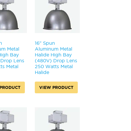
n
16" Spun
um Metal
Aluminum Metal
High Bay
Halide High Bay
 Drop Lens
(480V) Drop Lens
ts Metal
250 Watts Metal
Halide
 PRODUCT
VIEW PRODUCT