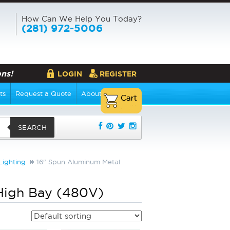
How Can We Help You Today?
(281) 972-5006
ns!
LOGIN
REGISTER
ts
Request a Quote
About Us
SEARCH
Lighting
16" Spun Aluminum Metal
High Bay (480V)