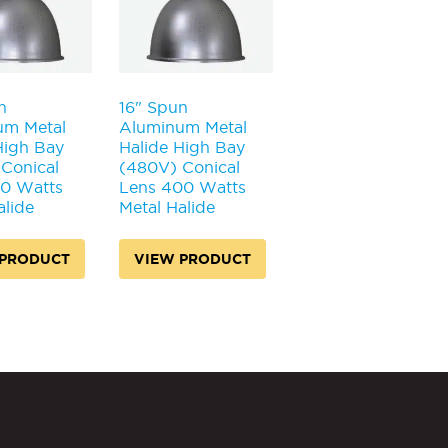
n
16" Spun
um Metal
Aluminum Metal
High Bay
Halide High Bay
Conical
(480V) Conical
50 Watts
Lens 400 Watts
alide
Metal Halide
 PRODUCT
VIEW PRODUCT