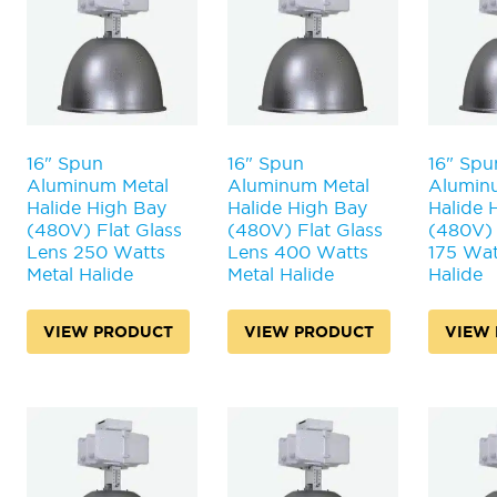
16" Spun
16" Spun
16" Spu
Aluminum Metal
Aluminum Metal
Alumin
Halide High Bay
Halide High Bay
Halide 
(480V) Flat Glass
(480V) Flat Glass
(480V)
Lens 250 Watts
Lens 400 Watts
175 Wat
Metal Halide
Metal Halide
Halide
VIEW PRODUCT
VIEW PRODUCT
VIEW