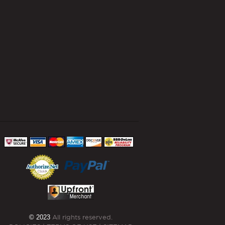
© 2023
All rights reserved.