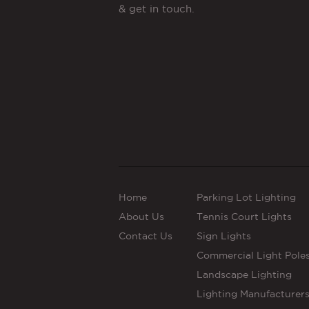
& get in touch.
Home
Parking Lot Lighting
About Us
Tennis Court Lights
Contact Us
Sign Lights
Commercial Light Pole
Landscape Lighting
Lighting Manufacturer