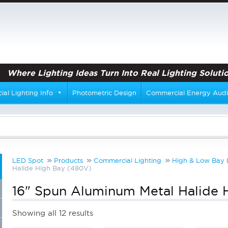
Where Lighting Ideas Turn Into Real Lighting Solutio
al Lighting Info
Photometric Design
Commercial Energy Audi
LED Spot
Products
Commercial Lighting
High & Low Bay 
Halide High Bay (480V)
16" Spun Aluminum Metal Halide 
Showing all 12 results