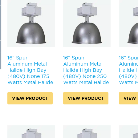
16" Spun
16" Spun
16" Spu
Aluminum Metal
Aluminum Metal
Alumin
Halide High Bay
Halide High Bay
Halide 
(480V) None 175
(480V) None 250
(480V)
Watts Metal Halide
Watts Metal Halide
Watts M
VIEW PRODUCT
VIEW PRODUCT
VIEW