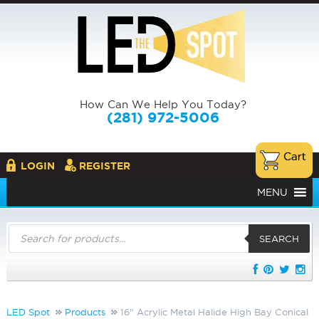
How Can We Help You Today?
(281) 972-5006
LOGIN
REGISTER
MENU
Products
search
SEARCH
LED Spot
Products
16" Acrylic Metal Halide High Bay Conical