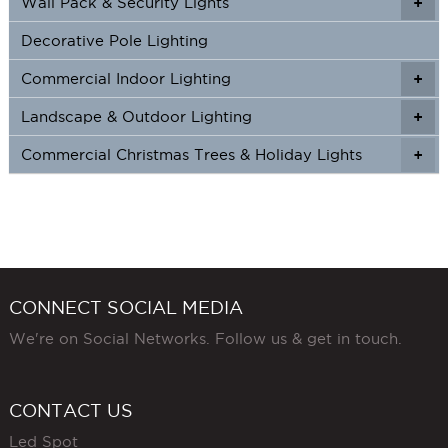
Wall Pack & Security Lights
+
+
Decorative Pole Lighting
Commercial Indoor Lighting
+
+
Landscape & Outdoor Lighting
+
+
Commercial Christmas Trees & Holiday Lights
+
CONNECT SOCIAL MEDIA
We're on Social Networks. Follow us & get in touch.
CONTACT US
Led Spot