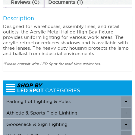
Reviews (0)
Documents (1)
Description
Designed for warehouses, assembly lines, and retail
outlets, the Acrylic Metal Halide High Bay fixture
provides uniform lighting for various work areas. The
acrylic refractor reduces shadows and is available with
three lenses. The heavy duty housing protects the lamp
and ballast from industrial environments.
*Please consult with LED Spot for lead time estimates.
Parking Lot Lighting & Poles
+
Athletic & Sports Field Lighting
+
+
Gooseneck & Sign Lighting
+
+