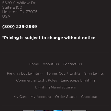
5620 S Willow Dr,
Suite #100
Houston
,
Tx
77035
USA
(800) 239-2939
*Pricing is subject to change without notice
Home
About Us
Contact Us
Parking Lot Lighting
Tennis Court Lights
Sign Lights
Commercial Light Poles
Landscape Lighting
Lighting Manufacturers
My Cart
My Account
Order Status
Checkout