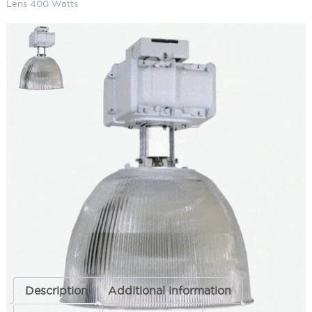
Lens 400 Watts
16" Acrylic Metal Halide High Bay
Conical Lens 400 Watts
SKU:
LS-TH16A 3 13-7
Categories:
16" Acrylic Metal Halide High Bay
,
Commercial Lighting
,
High & Low Bay Lighting
ADD TO QUOTE
Description
Additional information