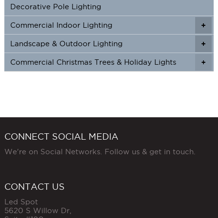
Decorative Pole Lighting
Commercial Indoor Lighting
+
+
Landscape & Outdoor Lighting
+
+
Commercial Christmas Trees & Holiday Lights
+
CONNECT SOCIAL MEDIA
We're on Social Networks. Follow us & get in touch.
CONTACT US
Led Spot
5620 S Willow Dr,