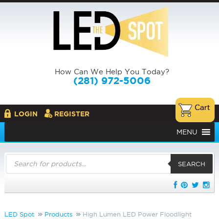
How Can We Help You Today?
(281) 972-5006
LOGIN
REGISTER
MENU
Products
search
SEARCH
LED Spot
Products
High Lumen LED Power Floodlight