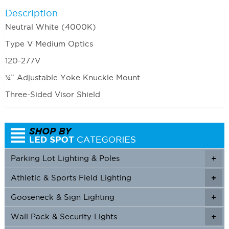
Description
Neutral White (4000K)
Type V Medium Optics
120-277V
¾” Adjustable Yoke Knuckle Mount
Three-Sided Visor Shield
Parking Lot Lighting & Poles
+
Athletic & Sports Field Lighting
+
+
Gooseneck & Sign Lighting
+
+
Wall Pack & Security Lights
+
+