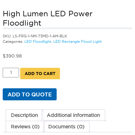
High Lumen LED Power
Floodlight
SKU:
LS-FRG-1-NM-T5MD-1-AM-BLK
Categories:
LED Floodlight
,
LED Rectangle Flood Light
$
390.98
High
ADD TO CART
Lumen
LED
Power
Floodlight
ADD TO QUOTE
quantity
Description
Additional information
Reviews (0)
Documents (0)