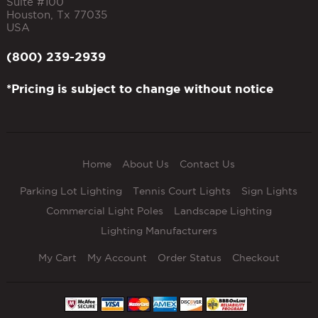
Suite #100
Houston
,
Tx
77035
USA
(800) 239-2939
*Pricing is subject to change without notice
Home
About Us
Contact Us
Parking Lot Lighting
Tennis Court Lights
Sign Lights
Commercial Light Poles
Landscape Lighting
Lighting Manufacturers
My Cart
My Account
Order Status
Checkout