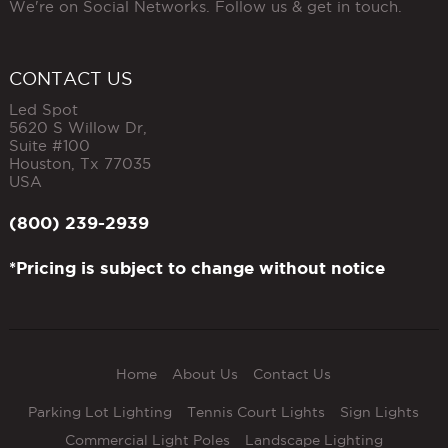
We're on Social Networks. Follow us & get in touch.
CONTACT US
Led Spot
5620 S Willow Dr,
Suite #100
Houston
,
Tx
77035
USA
(800) 239-2939
*Pricing is subject to change without notice
Home
About Us
Contact Us
Parking Lot Lighting
Tennis Court Lights
Sign Lights
Commercial Light Poles
Landscape Lighting