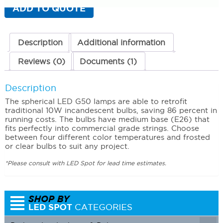
Pack)
ADD TO QUOTE
Deluxe
Warm
White
(1900K)
Description
Additional information
quantity
Reviews (0)
Documents (1)
Description
The spherical LED G50 lamps are able to retrofit
traditional 10W incandescent bulbs, saving 86 percent in
running costs. The bulbs have medium base (E26) that
fits perfectly into commercial grade strings. Choose
between four different color temperatures and frosted
or clear bulbs to suit any project.
*Please consult with LED Spot for lead time estimates.