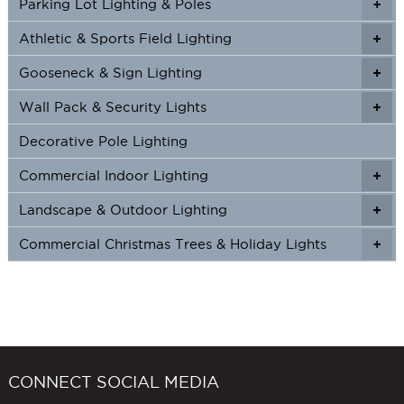
Parking Lot Lighting & Poles
+
Athletic & Sports Field Lighting
+
+
Gooseneck & Sign Lighting
+
+
Wall Pack & Security Lights
+
+
Decorative Pole Lighting
Commercial Indoor Lighting
+
+
Landscape & Outdoor Lighting
+
+
Commercial Christmas Trees & Holiday Lights
+
CONNECT SOCIAL MEDIA