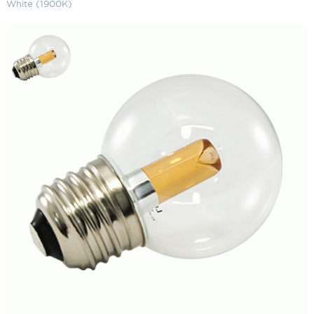
White (1900K)
G50 LED Bulbs (25-Pack) Deluxe
Warm White (1900K)
SKU:
LS-G50 E26-XWW
Categories:
G50 LED Bulbs
,
Landscape & Outdoor Lighting
,
String
Lights
$
292.47
G50
ADD TO CART
LED
Bulbs
(25-