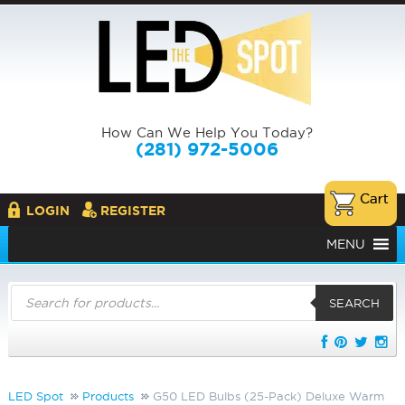
How Can We Help You Today?
(281) 972-5006
LOGIN
REGISTER
MENU
Products
search
SEARCH
LED Spot
Products
G50 LED Bulbs (25-Pack) Deluxe Warm