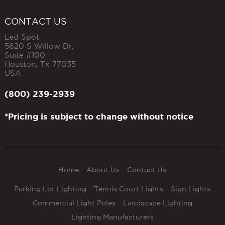
CONTACT US
Led Spot
5620 S Willow Dr,
Suite #100
Houston
,
Tx
77035
USA
(800) 239-2939
*Pricing is subject to change without notice
Home
About Us
Contact Us
Parking Lot Lighting
Tennis Court Lights
Sign Lights
Commercial Light Poles
Landscape Lighting
Lighting Manufacturers