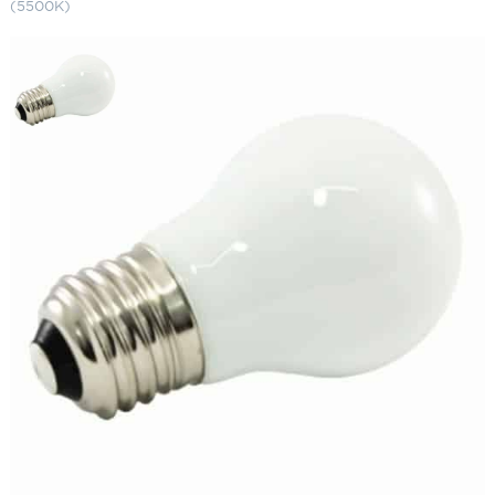
(5500K)
A15 LED Bulbs (25-Pack) Frosted
White (5500K)
SKU:
LS-A15 F-E26-WH
Categories:
A15 LED Bulbs
,
Landscape & Outdoor Lighting
,
String Lights
$
264.97
A15
ADD TO CART
LED
Bulbs
(25-
Pack)
ADD TO QUOTE