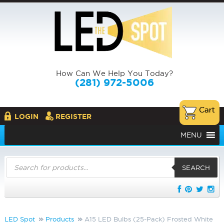
How Can We Help You Today?
(281) 972-5006
LOGIN
REGISTER
MENU
Products
search
SEARCH
LED Spot
Products
A15 LED Bulbs (25-Pack) Frosted White