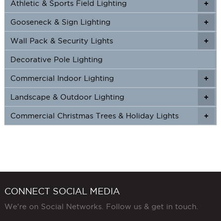
Athletic & Sports Field Lighting
+
+
Gooseneck & Sign Lighting
+
+
Wall Pack & Security Lights
+
+
Decorative Pole Lighting
Commercial Indoor Lighting
+
+
Landscape & Outdoor Lighting
+
+
Commercial Christmas Trees & Holiday Lights
+
CONNECT SOCIAL MEDIA
We're on Social Networks. Follow us & get in touch.