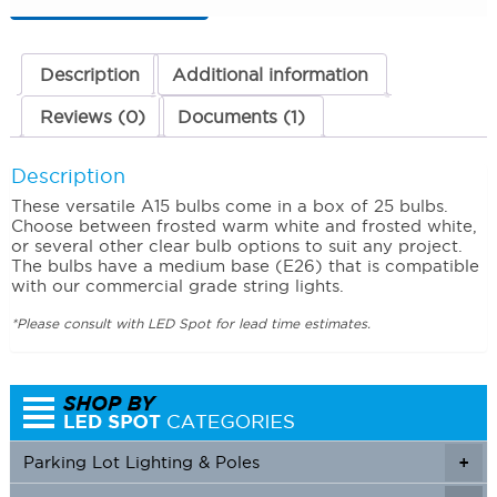
Frosted
White
(5500K)
quantity
Description
Additional information
Reviews (0)
Documents (1)
Description
These versatile A15 bulbs come in a box of 25 bulbs.
Choose between frosted warm white and frosted white,
or several other clear bulb options to suit any project.
The bulbs have a medium base (E26) that is compatible
with our commercial grade string lights.
*Please consult with LED Spot for lead time estimates.
Parking Lot Lighting & Poles
+