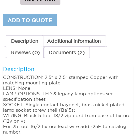
Surface
Step
Light
quantity
ADD TO QUOTE
Description
Additional information
Reviews (0)
Documents (2)
Description
CONSTRUCTION: 2.5″ x 3.5″ stamped Copper with
matching mounting plate.
LENS: None
LAMP OPTIONS: LED & legacy lamp options see
specification sheet
SOCKET: Single contact bayonet, brass nickel plated
lamp socket screw shell (Ba15s)
WIRING: Black 5 foot 18/2 zip cord from base of fixture
(12v only)
For 25 foot 16/2 fixture lead wire add -25F to catalog
number.