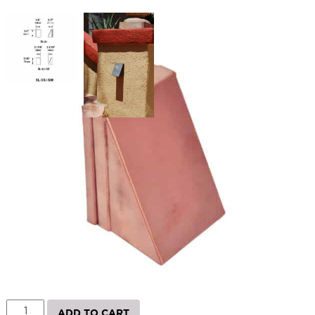
SL35 Surface Step Light
SKU:
LS-SL35L10
Categories:
Landscape & Outdoor Lighting
,
LED Commercial Brick
Light
,
Step and Deck Lights
Price
$
178.67
–
$
228.76
range:
$178.67
Paint Color
through
$228.76
SL35
ADD TO CART