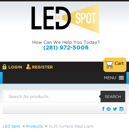
How Can We Help You Today?
(281) 972-5006
LOGIN
REGISTER
MENU
Products
search
SEARCH
LED Spot
Products
SL35 Surface Step Light