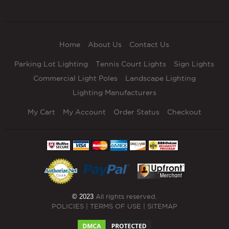
Home
About Us
Contact Us
Parking Lot Lighting
Tennis Court Lights
Sign Lights
Commercial Light Poles
Landscape Lighting
Lighting Manufacturers
My Cart
My Account
Order Status
Checkout
© 2023
All rights reserved.
POLICIES
|
TERMS OF USE
|
SITEMAP