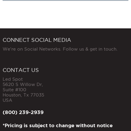
CONNECT SOCIAL MEDIA
We're on Social Networks. Follow us & get in touch.
CONTACT US
Led Spot
5620 S Willow Dr,
Suite #100
Houston
,
Tx
77035
USA
(800) 239-2939
*Pricing is subject to change without notice