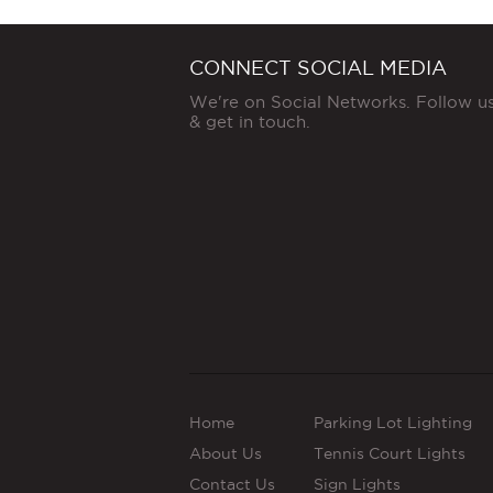
CONNECT SOCIAL MEDIA
We're on Social Networks. Follow u
& get in touch.
Home
Parking Lot Lighting
About Us
Tennis Court Lights
Contact Us
Sign Lights