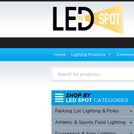
Home
Lighting Products
Commerci
Products
search
Parking Lot Lighting & Poles
+
Athletic & Sports Field Lighting
+
+
Gooseneck & Sign Lighting
+
+