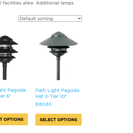
acilities alike. Additional lamps
ght Pagoda
Path Light Pagoda
er 6″
Hat 3-Tier 10″
$
180.83
T OPTIONS
SELECT OPTIONS
This