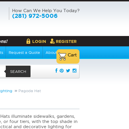
How Can We Help You Today?
(281) 972-5006
ns!
LOGIN
REGISTER
ts
Request a Quote
About Us
SEARCH
ighting
Pagoda Hat
Hats illuminate sidewalks, gardens,
 or four tiers, with the top shade in
tical and decorative lighting for