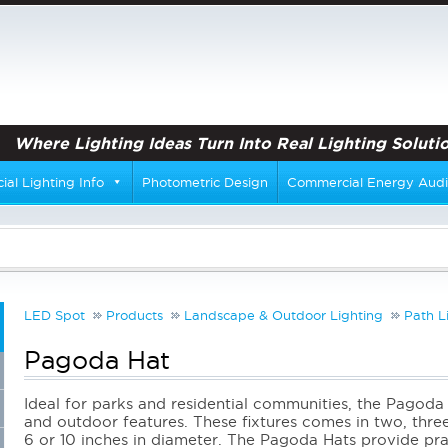
Where Lighting Ideas Turn Into Real Lighting Solutio
al Lighting Info
Photometric Design
Commercial Energy Audi
LED Spot
Products
Landscape & Outdoor Lighting
Path L
Pagoda Hat
Ideal for parks and residential communities, the Pagoda 
and outdoor features. These fixtures comes in two, three,
6 or 10 inches in diameter. The Pagoda Hats provide prac