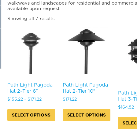
walkways and landscapes for residential and commercial f
available upon request.
Showing all 7 results
Path Light Pagoda
Path Light Pagoda
Hat 2-Tier 6″
Hat 2-Tier 10″
Path Li
Hat 3-Ti
Price
$
155.22
–
$
171.22
$
171.22
range:
$
164.82
$155.22
SELECT OPTIONS
SELECT OPTIONS
through
SELEC
This
This
$171.22
product
product
This
has
has