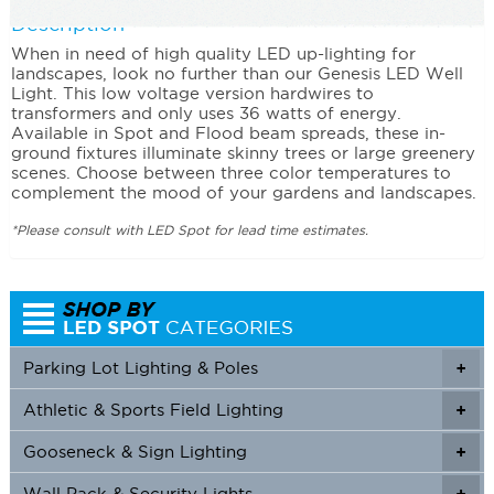
Description
When in need of high quality LED up-lighting for
landscapes, look no further than our Genesis LED Well
Light. This low voltage version hardwires to
transformers and only uses 36 watts of energy.
Available in Spot and Flood beam spreads, these in-
ground fixtures illuminate skinny trees or large greenery
scenes. Choose between three color temperatures to
complement the mood of your gardens and landscapes.
*Please consult with LED Spot for lead time estimates.
Parking Lot Lighting & Poles
+
Athletic & Sports Field Lighting
+
+
Gooseneck & Sign Lighting
+
+
Wall Pack & Security Lights
+
+