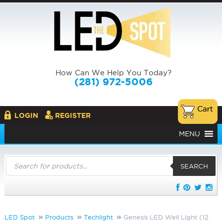
How Can We Help You Today?
(281) 972-5006
LOGIN
REGISTER
MENU
Products
search
SEARCH
LED Spot
Products
Techlight
Genesis LED Well Light (12