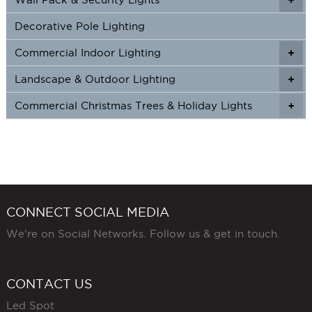
Decorative Pole Lighting
Commercial Indoor Lighting
+
+
Landscape & Outdoor Lighting
+
+
Commercial Christmas Trees & Holiday Lights
+
CONNECT SOCIAL MEDIA
We're on Social Networks. Follow us & get in touch.
CONTACT US
Led Spot