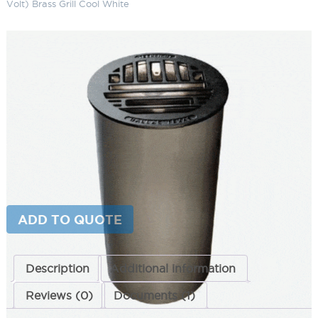
Volt) Brass Grill Cool White
Genesis LED Well Light (12 Volt)
Brass Grill Cool White
SKU:
LS-WLAR CW S30
Categories:
Genesis LED Well Light (12 Volt)
,
Inground Lighting
,
Landscape & Outdoor Lighting
Brand:
Techlight
This product is currently out of stock and unavailable.
ADD TO QUOTE
Description
Additional information
Reviews (0)
Documents (1)