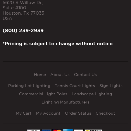
5620 S Willow Dr,
Suite #100
Houston
,
Tx
77035
USA
(800) 239-2939
*Pricing is subject to change without notice
Home
About Us
Contact Us
Parking Lot Lighting
Tennis Court Lights
Sign Lights
Commercial Light Poles
Landscape Lighting
Lighting Manufacturers
My Cart
My Account
Order Status
Checkout