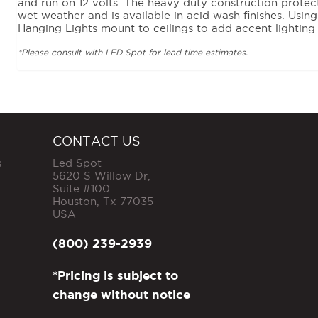
and run on 12 volts. The heavy duty construction prote
wet weather and is available in acid wash finishes. Usin
Hanging Lights mount to ceilings to add accent lighting
*Please consult with LED Spot for lead time estimates.
CONTACT US
s
Led Spot
5620 S Willow Dr,
Suite #100
Houston
,
Tx
77035
USA
(800) 239-2939
*Pricing is subject to
change without notice