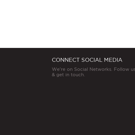
CONNECT SOCIAL MEDIA
We're on Social Networks. Follow u
& get in touch.