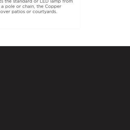
cts the standard or LED lamp from
g a pole or chain, the Copper
 over patios or courtyards.