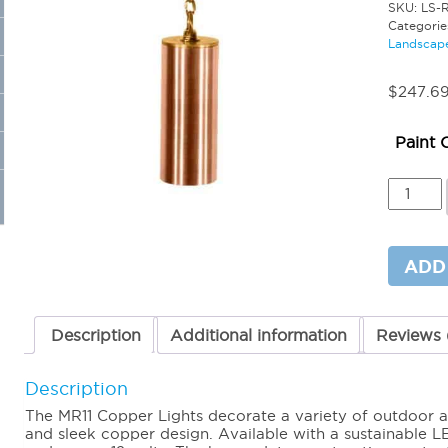
SKU:
LS-
Categorie
Landscape
$
247.6
Paint 
MR11
Copper
Hangin
Light
18"
ADD
Brass
Chain
quantit
Description
Additional information
Reviews 
Description
The MR11 Copper Lights decorate a variety of outdoor a
and sleek copper design. Available with a sustainable LE