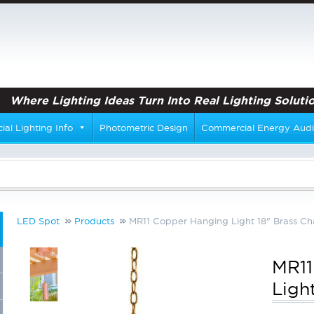
Where Lighting Ideas Turn Into Real Lighting Solutio
al Lighting Info
Photometric Design
Commercial Energy Audi
LED Spot
Products
MR11 Copper Hanging Light 18" Brass Ch
MR11
Ligh