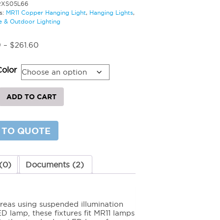
RXS05L66
s:
MR11 Copper Hanging Light
,
Hanging Lights
,
 & Outdoor Lighting
Price
9
–
$
261.60
range:
$247.69
Color
through
$261.60
ADD TO CART
g
 TO QUOTE
y
(0)
Documents (2)
reas using suspended illumination
D lamp, these fixtures fit MR11 lamps