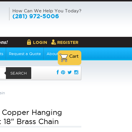
How Can We Help You Today?
(281) 972-5006
ns!
LOGIN
REGISTER
ts
Request a Quote
About Us
SEARCH
ain
 Copper Hanging
t 18" Brass Chain