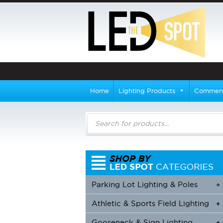
Home
Lighting Products
Commerci
Products
search
Parking Lot Lighting & Poles
+
Athletic & Sports Field Lighting
+
+
Gooseneck & Sign Lighting
+
+