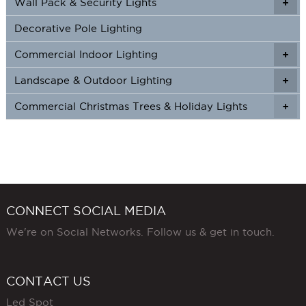
Wall Pack & Security Lights
+
+
Decorative Pole Lighting
Commercial Indoor Lighting
+
+
Landscape & Outdoor Lighting
+
+
Commercial Christmas Trees & Holiday Lights
+
CONNECT SOCIAL MEDIA
We're on Social Networks. Follow us & get in touch.
CONTACT US
Led Spot