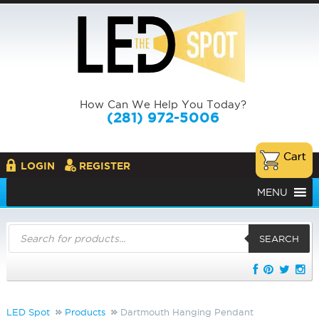
How Can We Help You Today?
(281) 972-5006
LOGIN
REGISTER
MENU
Products
search
SEARCH
LED Spot
Products
Dartmouth Hanging Pendant