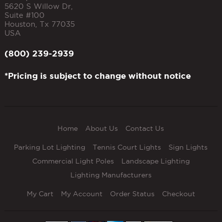
5620 S Willow Dr,
Suite #100
Houston
,
Tx
77035
USA
(800) 239-2939
*Pricing is subject to change without notice
Home
About Us
Contact Us
Parking Lot Lighting
Tennis Court Lights
Sign Lights
Commercial Light Poles
Landscape Lighting
Lighting Manufacturers
My Cart
My Account
Order Status
Checkout