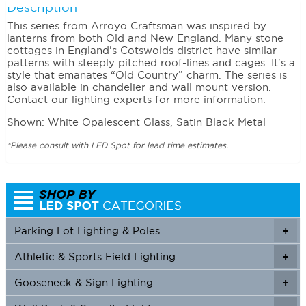
Description
This series from Arroyo Craftsman was inspired by
lanterns from both Old and New England. Many stone
cottages in England's Cotswolds district have similar
patterns with steeply pitched roof-lines and cages. It's a
style that emanates “Old Country” charm. The series is
also available in chandelier and wall mount version.
Contact our lighting experts for more information.
Shown: White Opalescent Glass, Satin Black Metal
*Please consult with LED Spot for lead time estimates.
Parking Lot Lighting & Poles
+
Athletic & Sports Field Lighting
+
+
Gooseneck & Sign Lighting
+
+