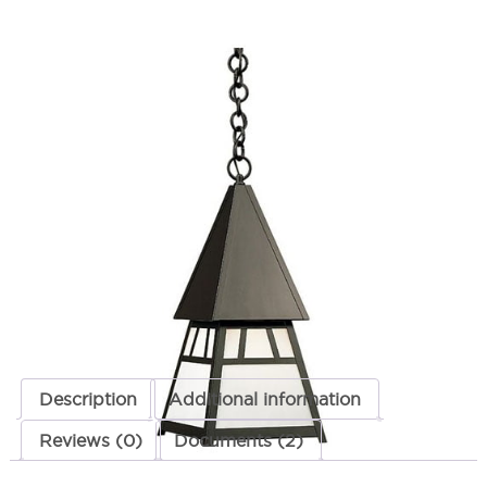
Dartmouth Hanging Pendant
SKU:
LS-DH-8
Categories:
Dartmouth Hanging Pendant
,
Hanging Lights
,
Landscape &
Outdoor Lighting
$
428.73
Dartmouth
ADD TO CART
Hanging
Pendant
quantity
ADD TO QUOTE
Description
Additional information
Reviews (0)
Documents (2)